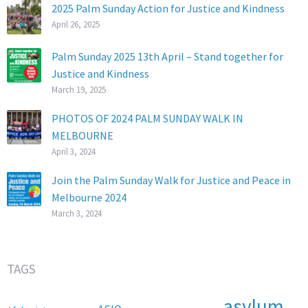
2025 Palm Sunday Action for Justice and Kindness
April 26, 2025
Palm Sunday 2025 13th April – Stand together for
Justice and Kindness
March 19, 2025
PHOTOS OF 2024 PALM SUNDAY WALK IN
MELBOURNE
April 3, 2024
Join the Palm Sunday Walk for Justice and Peace in
Melbourne 2024
March 3, 2024
TAGS
asylum