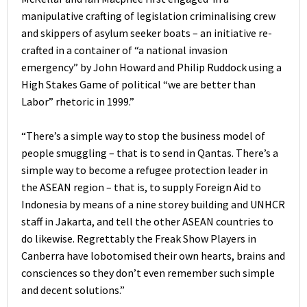
manipulative crafting of legislation criminalising crew
and skippers of asylum seeker boats – an initiative re-
crafted in a container of “a national invasion
emergency” by John Howard and Philip Ruddock using a
High Stakes Game of political “we are better than
Labor” rhetoric in 1999.”
“There’s a simple way to stop the business model of
people smuggling – that is to send in Qantas. There’s a
simple way to become a refugee protection leader in
the ASEAN region – that is, to supply Foreign Aid to
Indonesia by means of a nine storey building and UNHCR
staff in Jakarta, and tell the other ASEAN countries to
do likewise. Regrettably the Freak Show Players in
Canberra have lobotomised their own hearts, brains and
consciences so they don’t even remember such simple
and decent solutions.”