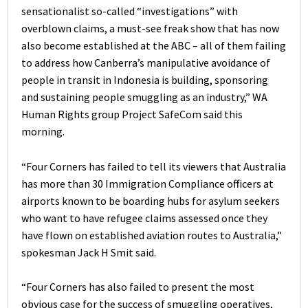
sensationalist so-called “investigations” with
overblown claims, a must-see freak show that has now
also become established at the ABC – all of them failing
to address how Canberra’s manipulative avoidance of
people in transit in Indonesia is building, sponsoring
and sustaining people smuggling as an industry,” WA
Human Rights group Project SafeCom said this
morning.
“Four Corners has failed to tell its viewers that Australia
has more than 30 Immigration Compliance officers at
airports known to be boarding hubs for asylum seekers
who want to have refugee claims assessed once they
have flown on established aviation routes to Australia,”
spokesman Jack H Smit said.
“Four Corners has also failed to present the most
obvious case for the success of smuggling operatives,