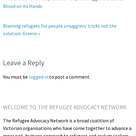
Blood on its Hands
Blaming refugees for people smugglers’ tricks not the
solution: Greens »
Leave a Reply
You must be
logged in
to post a comment.
WELCOME TO THE REFUGEE ADVOCACY NETWORK
The Refugee Advocacy Network is a broad coalition of
Victorian organisations who have come together to advance a
more just, humane approach to refugees and asylum seekers