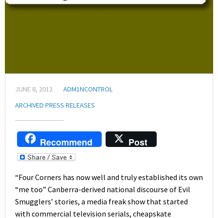
JUNE 8, 2012
ADM1NCONTROL
ARCHIVED PRESS RELEASES
Recommend
Post
“Four Corners has now well and truly established its own
“me too” Canberra-derived national discourse of Evil
Smugglers’ stories, a media freak show that started
with commercial television serials, cheapskate