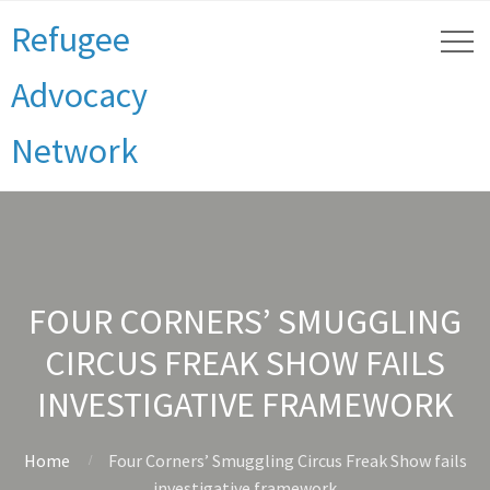
Refugee
Advocacy
Network
FOUR CORNERS’ SMUGGLING
CIRCUS FREAK SHOW FAILS
INVESTIGATIVE FRAMEWORK
Home
Four Corners’ Smuggling Circus Freak Show fails
investigative framework