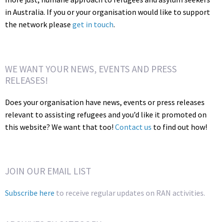
in Australia. If you or your organisation would like to support
the network please
get in touch
.
WE WANT YOUR NEWS, EVENTS AND PRESS
RELEASES!
Does your organisation have news, events or press releases
relevant to assisting refugees and you’d like it promoted on
this website? We want that too!
Contact us
to find out how!
JOIN OUR EMAIL LIST
Subscribe here
to receive regular updates on RAN activities.