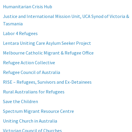
Humanitarian Crisis Hub
Justice and International Mission Unit, UCA Synod of Victoria &
Tasmania
Labor 4 Refugees
Lentara Uniting Care Asylum Seeker Project
Melbourne Catholic Migrant & Refugee Office
Refugee Action Collective
Refugee Council of Australia
RISE – Refugees, Survivors and Ex-Detainees
Rural Australians for Refugees
Save the Children
Spectrum Migrant Resource Centre
Uniting Church in Australia
Victorian Council of Churches