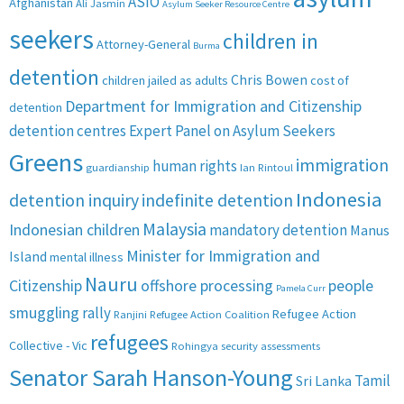
ASIO
Afghanistan
Ali Jasmin
Asylum Seeker Resource Centre
seekers
children in
Attorney-General
Burma
detention
Chris Bowen
children jailed as adults
cost of
Department for Immigration and Citizenship
detention
detention centres
Expert Panel on Asylum Seekers
Greens
immigration
human rights
guardianship
Ian Rintoul
Indonesia
detention inquiry
indefinite detention
Malaysia
Indonesian children
mandatory detention
Manus
Minister for Immigration and
Island
mental illness
Nauru
Citizenship
offshore processing
people
Pamela Curr
smuggling
rally
Refugee Action
Ranjini
Refugee Action Coalition
refugees
Collective - Vic
Rohingya
security assessments
Senator Sarah Hanson-Young
Tamil
Sri Lanka