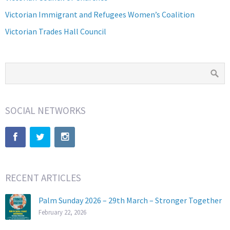
Victorian Immigrant and Refugees Women’s Coalition
Victorian Trades Hall Council
SOCIAL NETWORKS
RECENT ARTICLES
Palm Sunday 2026 – 29th March – Stronger Together
February 22, 2026