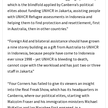
which is the blindfold applied by Canberra’s political
elites about funding UNHCR in Jakarta, assisting people
with UNHCR Refugee assessments in Indonesia and
helping them to find protection and resettlement, first
in Australia, then in other countries.”
“Foreign Aid and bilateral assistance should have grown
a nine storey building as a gift from Australia to UNHCR
in Indonesia, because people have come to Indonesia
ever since 1998 – yet UNHCR is bleeding to death,
cannot cope with the workload and has just two or three
staff in Jakarta.”
“Four Corners has failed to give its viewers an insight
into the Real Freak Show, which has its headquarters in
Canberra, where our political elites, starting with
Malcolm Fraser and his immigration ministers Michael
McKellar and Ian Macphee first engaged in a