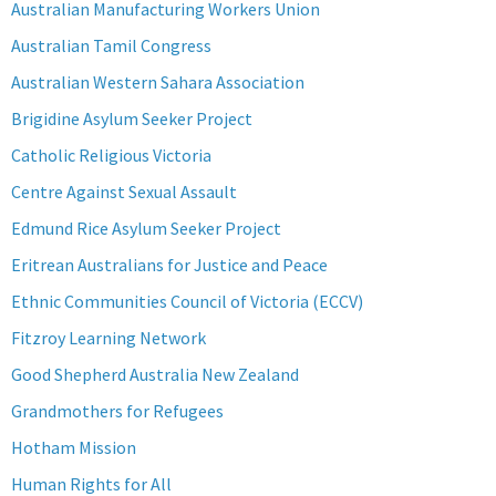
Australian Manufacturing Workers Union
Australian Tamil Congress
Australian Western Sahara Association
Brigidine Asylum Seeker Project
Catholic Religious Victoria
Centre Against Sexual Assault
Edmund Rice Asylum Seeker Project
Eritrean Australians for Justice and Peace
Ethnic Communities Council of Victoria (ECCV)
Fitzroy Learning Network
Good Shepherd Australia New Zealand
Grandmothers for Refugees
Hotham Mission
Human Rights for All