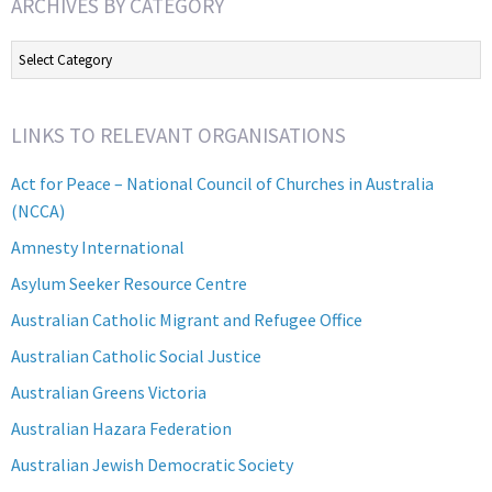
ARCHIVES BY CATEGORY
Archives
by
Category
LINKS TO RELEVANT ORGANISATIONS
Act for Peace – National Council of Churches in Australia
(NCCA)
Amnesty International
Asylum Seeker Resource Centre
Australian Catholic Migrant and Refugee Office
Australian Catholic Social Justice
Australian Greens Victoria
Australian Hazara Federation
Australian Jewish Democratic Society