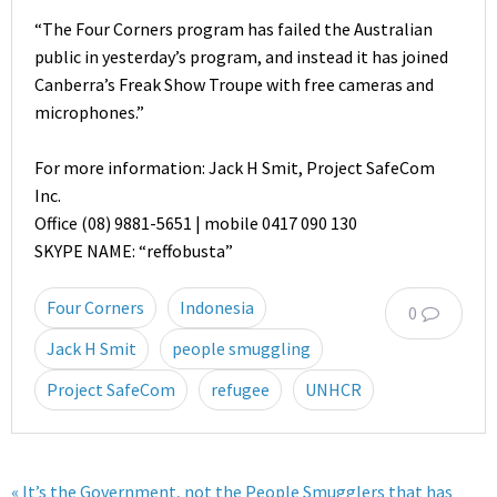
“The Four Corners program has failed the Australian
public in yesterday’s program, and instead it has joined
Canberra’s Freak Show Troupe with free cameras and
microphones.”
For more information: Jack H Smit, Project SafeCom
Inc.
Office (08) 9881-5651 | mobile 0417 090 130
SKYPE NAME: “reffobusta”
Four Corners
Indonesia
0
Jack H Smit
people smuggling
Project SafeCom
refugee
UNHCR
« It’s the Government, not the People Smugglers that has