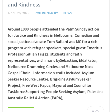
and Kindness
APRIL 26, 2025
ROB RUZBACKY
NEWS
Around 1000 people attended the Palm Sunday action
for Justice and Kindness in Melbourne. Comedian and
social justice advocate Tom Ballard was MC for a rich
program with refugee speakers, special guest Emeritus
Professor Gillian Triggs, students and faith
representatives, with music bySebastian, Eldalkatur,
Melbourne Drumming Circles and Melbourne Mass
Gospel Choir. Information stalls included Asylum
Seeker Resource Centre, Brigidine Asylum Seeker
Project, Free West Papua, Mayoral and Councillor
Taskforce Supporting People Seeking Asylum, Palestine
Australia Relief & Action (PARA),…
0