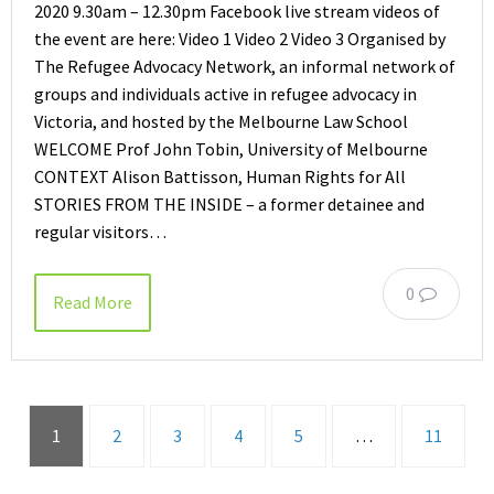
2020 9.30am – 12.30pm Facebook live stream videos of
the event are here: Video 1 Video 2 Video 3 Organised by
The Refugee Advocacy Network, an informal network of
groups and individuals active in refugee advocacy in
Victoria, and hosted by the Melbourne Law School
WELCOME Prof John Tobin, University of Melbourne
CONTEXT Alison Battisson, Human Rights for All
STORIES FROM THE INSIDE – a former detainee and
regular visitors…
0
Read More
1
2
3
4
5
…
11