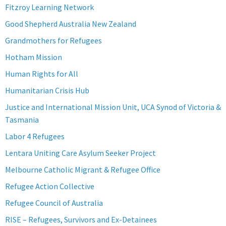
Fitzroy Learning Network
Good Shepherd Australia New Zealand
Grandmothers for Refugees
Hotham Mission
Human Rights for All
Humanitarian Crisis Hub
Justice and International Mission Unit, UCA Synod of Victoria &
Tasmania
Labor 4 Refugees
Lentara Uniting Care Asylum Seeker Project
Melbourne Catholic Migrant & Refugee Office
Refugee Action Collective
Refugee Council of Australia
RISE – Refugees, Survivors and Ex-Detainees