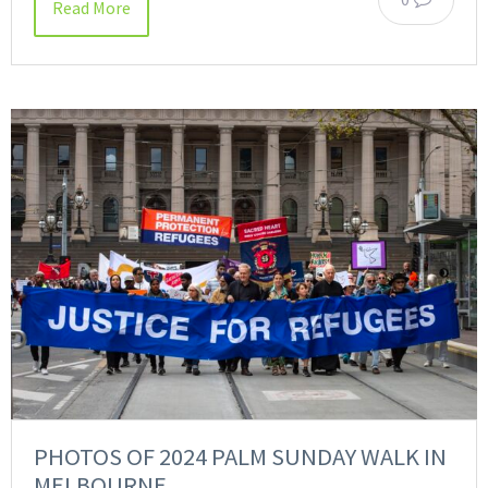
Read More
PHOTOS OF 2024 PALM SUNDAY WALK IN
MELBOURNE