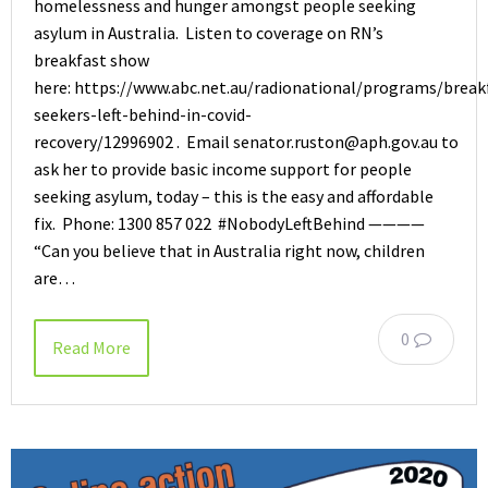
homelessness and hunger amongst people seeking
asylum in Australia. Listen to coverage on RN’s
breakfast show
here: https://www.abc.net.au/radionational/programs/break
seekers-left-behind-in-covid-
recovery/12996902 . Email senator.ruston@aph.gov.au to
ask her to provide basic income support for people
seeking asylum, today – this is the easy and affordable
fix. Phone: 1300 857 022 #NobodyLeftBehind ————
“Can you believe that in Australia right now, children
are…
0
Read More