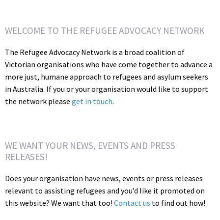
WELCOME TO THE REFUGEE ADVOCACY NETWORK
The Refugee Advocacy Network is a broad coalition of
Victorian organisations who have come together to advance a
more just, humane approach to refugees and asylum seekers
in Australia. If you or your organisation would like to support
the network please
get in touch
.
WE WANT YOUR NEWS, EVENTS AND PRESS
RELEASES!
Does your organisation have news, events or press releases
relevant to assisting refugees and you’d like it promoted on
this website? We want that too!
Contact us
to find out how!