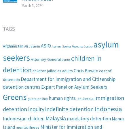
March 3, 2024
TAGS
asylum
ASIO
Afghanistan
Ali Jasmin
Asylum Seeker Resource Centre
seekers
children in
Attorney-General
Burma
detention
Chris Bowen
children jailed as adults
cost of
Department for Immigration and Citizenship
detention
detention centres
Expert Panel on Asylum Seekers
Greens
immigration
human rights
guardianship
Ian Rintoul
Indonesia
detention inquiry
indefinite detention
Malaysia
Indonesian children
mandatory detention
Manus
Minister for Immigration and
Island
mental illness