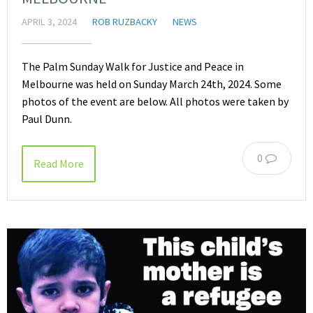
APRIL 3, 2024
ROB RUZBACKY
NEWS
The Palm Sunday Walk for Justice and Peace in
Melbourne was held on Sunday March 24th, 2024. Some
photos of the event are below. All photos were taken by
Paul Dunn.
0
Read More