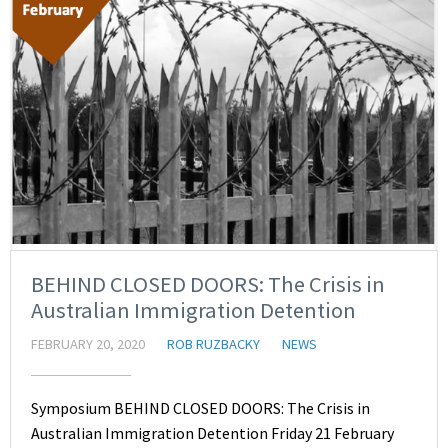
BEHIND CLOSED DOORS: The Crisis in
Australian Immigration Detention
FEBRUARY 20, 2020
ROB RUZBACKY
NEWS
Symposium BEHIND CLOSED DOORS: The Crisis in
Australian Immigration Detention Friday 21 February