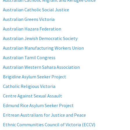
Australian Catholic Migrant and Refugee Office
Australian Catholic Social Justice
Australian Greens Victoria
Australian Hazara Federation
Australian Jewish Democratic Society
Australian Manufacturing Workers Union
Australian Tamil Congress
Australian Western Sahara Association
Brigidine Asylum Seeker Project
Catholic Religious Victoria
Centre Against Sexual Assault
Edmund Rice Asylum Seeker Project
Eritrean Australians for Justice and Peace
Ethnic Communities Council of Victoria (ECCV)