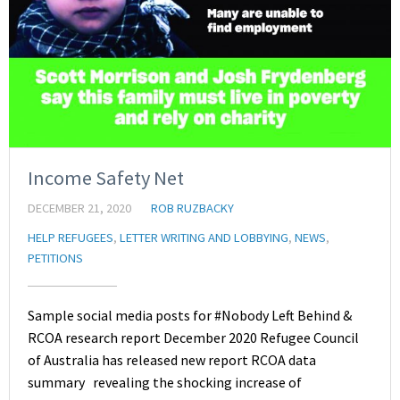
Income Safety Net
DECEMBER 21, 2020
ROB RUZBACKY
HELP REFUGEES
,
LETTER WRITING AND LOBBYING
,
NEWS
,
PETITIONS
Sample social media posts for #Nobody Left Behind &
RCOA research report December 2020 Refugee Council
of Australia has released new report RCOA data
summary revealing the shocking increase of