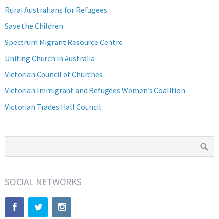
Rural Australians for Refugees
Save the Children
Spectrum Migrant Resource Centre
Uniting Church in Australia
Victorian Council of Churches
Victorian Immigrant and Refugees Women’s Coalition
Victorian Trades Hall Council
SOCIAL NETWORKS