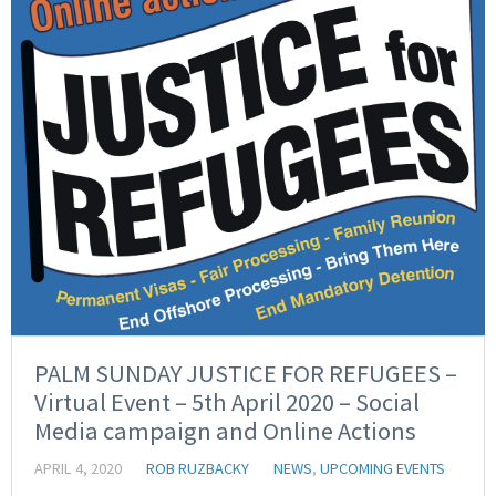
PALM SUNDAY JUSTICE FOR REFUGEES –
Virtual Event – 5th April 2020 – Social
Media campaign and Online Actions
APRIL 4, 2020
ROB RUZBACKY
NEWS
,
UPCOMING EVENTS