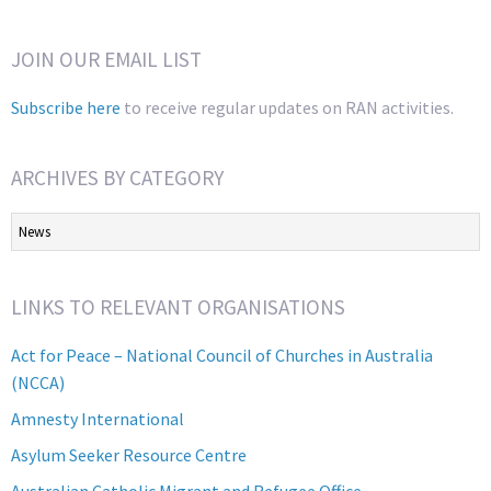
JOIN OUR EMAIL LIST
Subscribe here
to receive regular updates on RAN activities.
ARCHIVES BY CATEGORY
Archives
by
Category
LINKS TO RELEVANT ORGANISATIONS
Act for Peace – National Council of Churches in Australia
(NCCA)
Amnesty International
Asylum Seeker Resource Centre