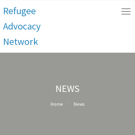
Refugee
Advocacy
Network
NEWS
Home
News