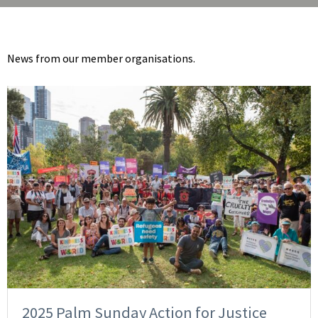
News from our member organisations.
2025 Palm Sunday Action for Justice