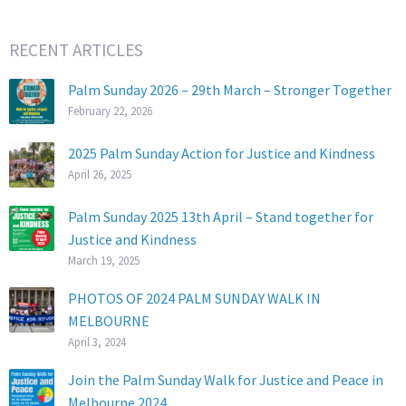
RECENT ARTICLES
Palm Sunday 2026 – 29th March – Stronger Together
February 22, 2026
2025 Palm Sunday Action for Justice and Kindness
April 26, 2025
Palm Sunday 2025 13th April – Stand together for
Justice and Kindness
March 19, 2025
PHOTOS OF 2024 PALM SUNDAY WALK IN
MELBOURNE
April 3, 2024
Join the Palm Sunday Walk for Justice and Peace in
Melbourne 2024