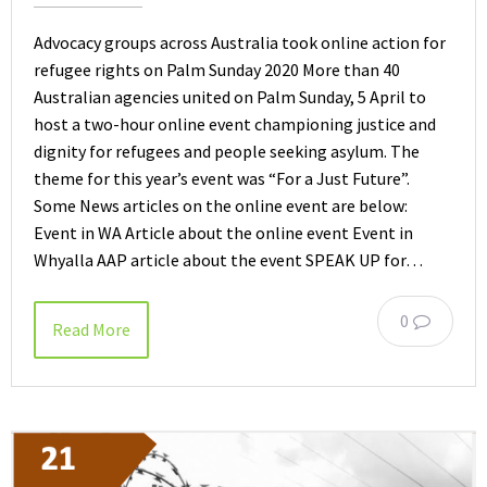
Advocacy groups across Australia took online action for
refugee rights on Palm Sunday 2020 More than 40
Australian agencies united on Palm Sunday, 5 April to
host a two-hour online event championing justice and
dignity for refugees and people seeking asylum. The
theme for this year’s event was “For a Just Future”.
Some News articles on the online event are below:
Event in WA Article about the online event Event in
Whyalla AAP article about the event SPEAK UP for…
0
Read More