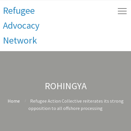
Refugee
Advocacy
Network
ROHINGYA
Home
Refugee Action Collective reiterates its strong
opposition to all offshore processing