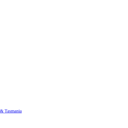
a & Tasmania