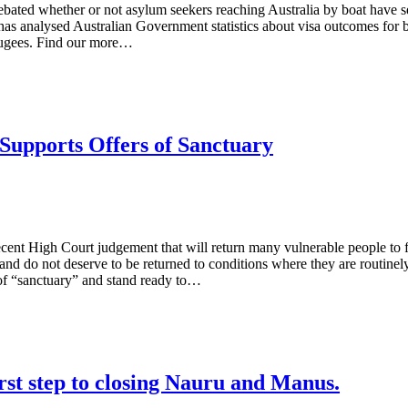
debated whether or not asylum seekers reaching Australia by boat have s
 has analysed Australian Government statistics about visa outcomes for 
efugees. Find our more…
upports Offers of Sanctuary
t High Court judgement that will return many vulnerable people to filt
 and do not deserve to be returned to conditions where they are routi
 of “sanctuary” and stand ready to…
rst step to closing Nauru and Manus.