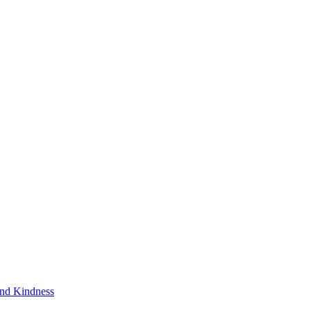
and Kindness