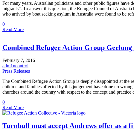
For many years, Australian politicians and other public figures have 
migrants”. To answer this question, the Refugee Council of Australia
who arrived by boat seeking asylum in Australia were found to be r
0
Read More
Combined Refugee Action Group Geelong S
February 7, 2016
adm1ncontrol
Press Releases
The Combined Refugee Action Group is deeply disappointed at the recen
children and families affected by this judgement have done no wrong
churches around the country with respect to the concept and practice
0
Read More
Turnbull must accept Andrews offer as a fi