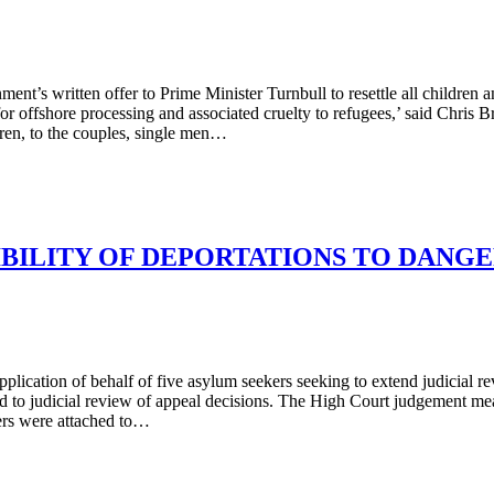
s written offer to Prime Minister Turnbull to resettle all children an
or offshore processing and associated cruelty to refugees,’ said Chris 
dren, to the couples, single men…
IBILITY OF DEPORTATIONS TO DANG
ication of behalf of five asylum seekers seeking to extend judicial revi
ed to judicial review of appeal decisions. The High Court judgement m
ers were attached to…