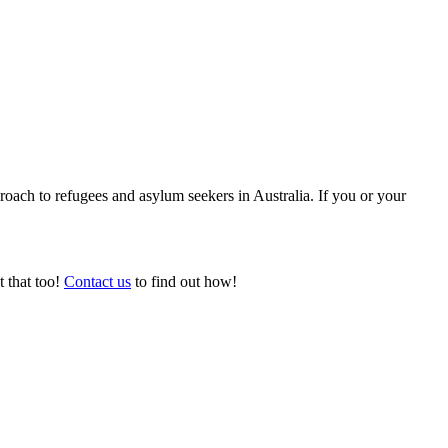
ach to refugees and asylum seekers in Australia. If you or your
t that too!
Contact us
to find out how!