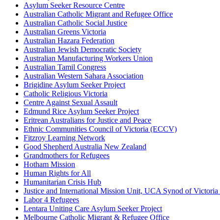
Asylum Seeker Resource Centre
Australian Catholic Migrant and Refugee Office
Australian Catholic Social Justice
Australian Greens Victoria
Australian Hazara Federation
Australian Jewish Democratic Society
Australian Manufacturing Workers Union
Australian Tamil Congress
Australian Western Sahara Association
Brigidine Asylum Seeker Project
Catholic Religious Victoria
Centre Against Sexual Assault
Edmund Rice Asylum Seeker Project
Eritrean Australians for Justice and Peace
Ethnic Communities Council of Victoria (ECCV)
Fitzroy Learning Network
Good Shepherd Australia New Zealand
Grandmothers for Refugees
Hotham Mission
Human Rights for All
Humanitarian Crisis Hub
Justice and International Mission Unit, UCA Synod of Victori
Labor 4 Refugees
Lentara Uniting Care Asylum Seeker Project
Melbourne Catholic Migrant & Refugee Office