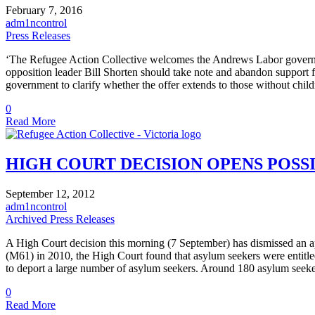
February 7, 2016
adm1ncontrol
Press Releases
‘The Refugee Action Collective welcomes the Andrews Labor government’
opposition leader Bill Shorten should take note and abandon support f
government to clarify whether the offer extends to those without chil
0
Read More
HIGH COURT DECISION OPENS POSS
September 12, 2012
adm1ncontrol
Archived Press Releases
A High Court decision this morning (7 September) has dismissed an appl
(M61) in 2010, the High Court found that asylum seekers were entitl
to deport a large number of asylum seekers. Around 180 asylum seek
0
Read More