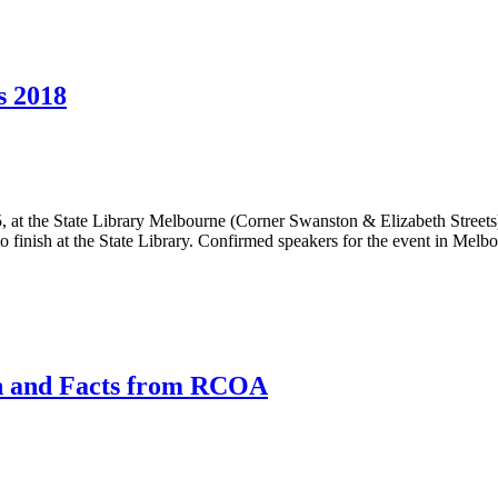
s 2018
 at the State Library Melbourne (Corner Swanston & Elizabeth Street
ns to finish at the State Library. Confirmed speakers for the event in Me
h and Facts from RCOA