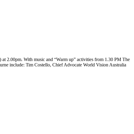
s) at 2.00pm. With music and “Warm up” activities from 1.30 PM The
lbourne include: Tim Costello, Chief Advocate World Vision Australia