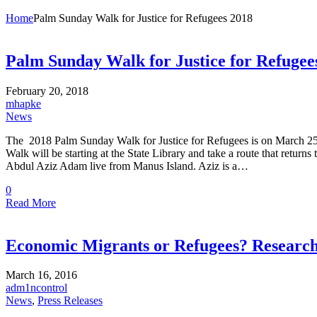
Home
Palm Sunday Walk for Justice for Refugees 2018
Palm Sunday Walk for Justice for Refugee
February 20, 2018
mhapke
News
The 2018 Palm Sunday Walk for Justice for Refugees is on March 25,
Walk will be starting at the State Library and take a route that retur
Abdul Aziz Adam live from Manus Island. Aziz is a…
0
Read More
Economic Migrants or Refugees? Researc
March 16, 2016
adm1ncontrol
News
,
Press Releases