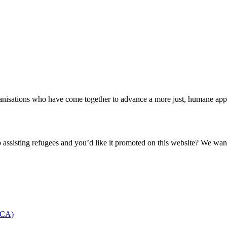
nisations who have come together to advance a more just, humane appro
o assisting refugees and you’d like it promoted on this website? We wan
NCCA)