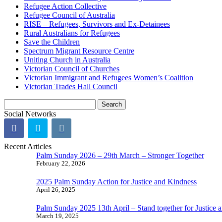
Refugee Action Collective
Refugee Council of Australia
RISE – Refugees, Survivors and Ex-Detainees
Rural Australians for Refugees
Save the Children
Spectrum Migrant Resource Centre
Uniting Church in Australia
Victorian Council of Churches
Victorian Immigrant and Refugees Women’s Coalition
Victorian Trades Hall Council
Search
for:
Social Networks
Recent Articles
Palm Sunday 2026 – 29th March – Stronger Together
February 22, 2026
2025 Palm Sunday Action for Justice and Kindness
April 26, 2025
Palm Sunday 2025 13th April – Stand together for Justice 
March 19, 2025