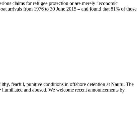
erious claims for refugee protection or are merely “economic
boat arrivals from 1976 to 30 June 2015 – and found that 81% of those
hy, fearful, punitive conditions in offshore detention at Nauru. The
nely humiliated and abused. We welcome recent announcements by