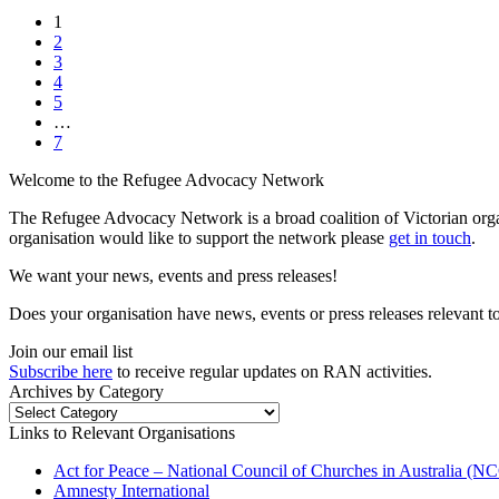
1
2
3
4
5
…
7
Welcome to the Refugee Advocacy Network
The Refugee Advocacy Network is a broad coalition of Victorian orga
organisation would like to support the network please
get in touch
.
We want your news, events and press releases!
Does your organisation have news, events or press releases relevant t
Join our email list
Subscribe here
to receive regular updates on RAN activities.
Archives by Category
Archives
by
Links to Relevant Organisations
Category
Act for Peace – National Council of Churches in Australia (
Amnesty International