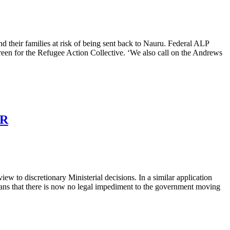
d their families at risk of being sent back to Nauru. Federal ALP
Breen for the Refugee Action Collective. ‘We also call on the Andrews
ER
ew to discretionary Ministerial decisions. In a similar application
eans that there is now no legal impediment to the government moving