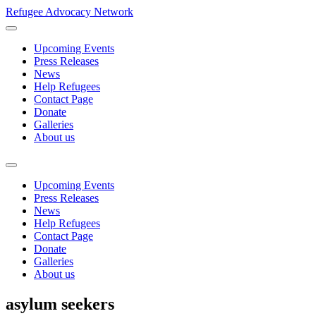
Refugee Advocacy Network
Upcoming Events
Press Releases
News
Help Refugees
Contact Page
Donate
Galleries
About us
Upcoming Events
Press Releases
News
Help Refugees
Contact Page
Donate
Galleries
About us
asylum seekers