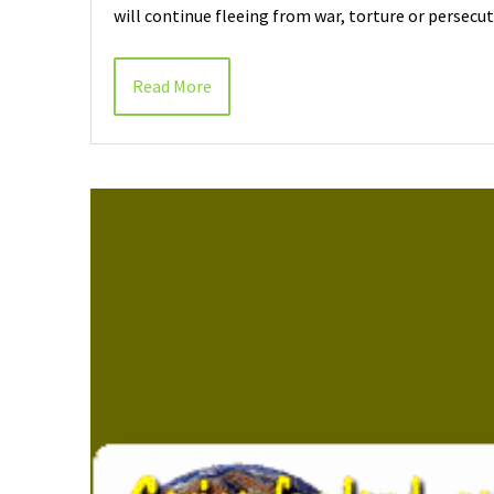
will continue fleeing from war, torture or persecu
Read More