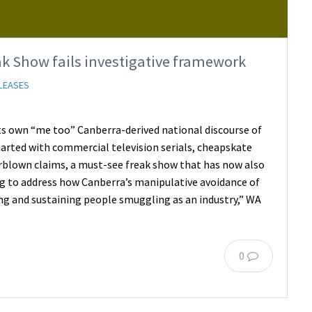
k Show fails investigative framework
LEASES
its own “me too” Canberra-derived national discourse of
tarted with commercial television serials, cheapskate
erblown claims, a must-see freak show that has now also
ng to address how Canberra’s manipulative avoidance of
ring and sustaining people smuggling as an industry,” WA
0