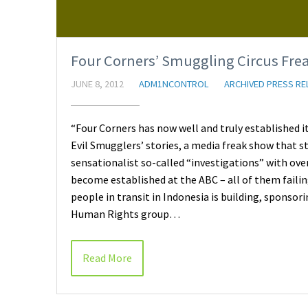
Four Corners’ Smuggling Circus Frea
JUNE 8, 2012
ADM1NCONTROL
ARCHIVED PRESS RE
“Four Corners has now well and truly established 
Evil Smugglers’ stories, a media freak show that s
sensationalist so-called “investigations” with ov
become established at the ABC – all of them faili
people in transit in Indonesia is building, sponso
Human Rights group…
Read More