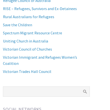
Refugee Council of Australia
RISE – Refugees, Survivors and Ex-Detainees
Rural Australians for Refugees
Save the Children
Spectrum Migrant Resource Centre
Uniting Church in Australia
Victorian Council of Churches
Victorian Immigrant and Refugees Women’s
Coalition
Victorian Trades Hall Council
SOCIAL NETWORKS