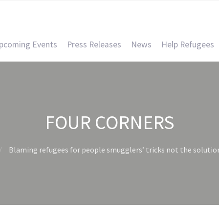
pcoming Events
Press Releases
News
Help Refugees
FOUR CORNERS
Blaming refugees for people smugglers’ tricks not the solutio