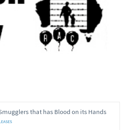
 Smugglers that has Blood on its Hands
LEASES