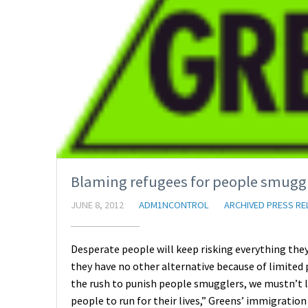
Blaming refugees for people smuggle
JUNE 8, 2012
ADM1NCONTROL
ARCHIVED PRESS RE
Desperate people will keep risking everything they 
they have no other alternative because of limited 
the rush to punish people smugglers, we mustn’t lo
people to run for their lives,” Greens’ immigratio