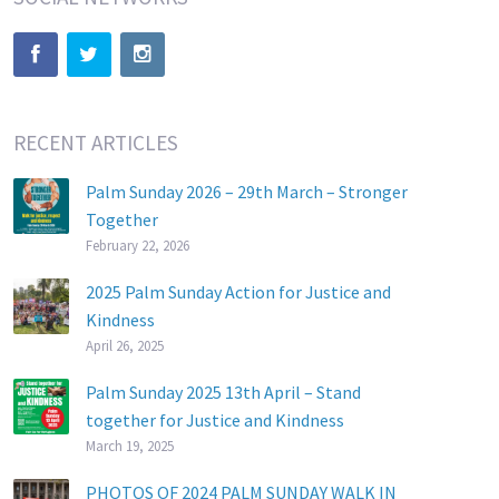
RECENT ARTICLES
Palm Sunday 2026 – 29th March – Stronger
Together
February 22, 2026
2025 Palm Sunday Action for Justice and
Kindness
April 26, 2025
Palm Sunday 2025 13th April – Stand
together for Justice and Kindness
March 19, 2025
PHOTOS OF 2024 PALM SUNDAY WALK IN