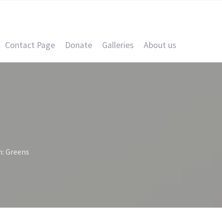
Contact Page
Donate
Galleries
About us
n: Greens