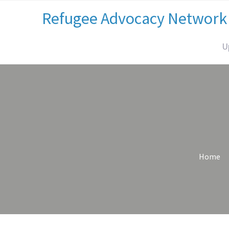
Refugee Advocacy Network
U
Home