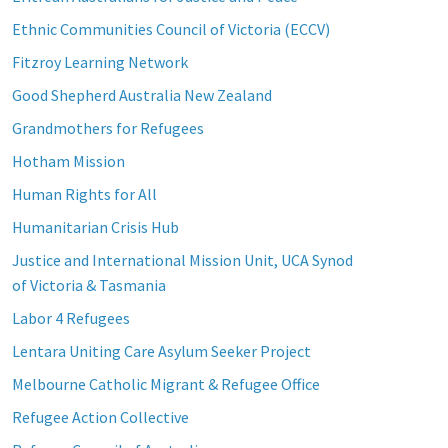
Ethnic Communities Council of Victoria (ECCV)
Fitzroy Learning Network
Good Shepherd Australia New Zealand
Grandmothers for Refugees
Hotham Mission
Human Rights for All
Humanitarian Crisis Hub
Justice and International Mission Unit, UCA Synod
of Victoria & Tasmania
Labor 4 Refugees
Lentara Uniting Care Asylum Seeker Project
Melbourne Catholic Migrant & Refugee Office
Refugee Action Collective