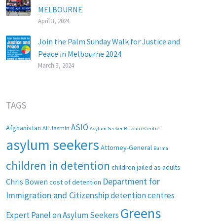
MELBOURNE
April 3, 2024
Join the Palm Sunday Walk for Justice and
Peace in Melbourne 2024
March 3, 2024
TAGS
ASIO
Afghanistan
Ali Jasmin
Asylum Seeker Resource Centre
asylum seekers
Attorney-General
Burma
children in detention
children jailed as adults
Department for
Chris Bowen
cost of detention
Immigration and Citizenship
detention centres
Greens
Expert Panel on Asylum Seekers