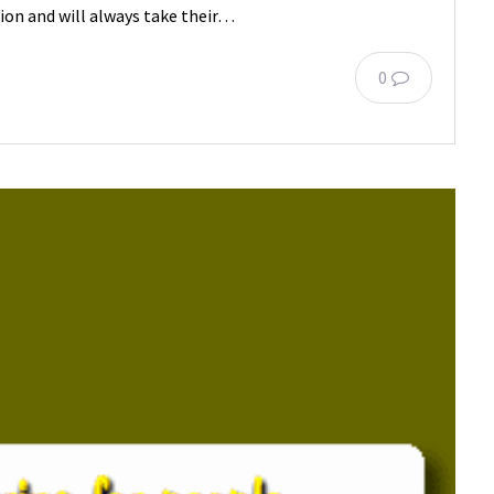
tion and will always take their…
0