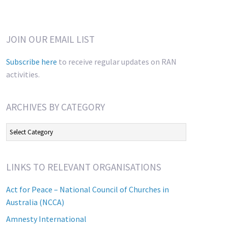
JOIN OUR EMAIL LIST
Subscribe here
to receive regular updates on RAN
activities.
ARCHIVES BY CATEGORY
Archives
by
Category
LINKS TO RELEVANT ORGANISATIONS
Act for Peace – National Council of Churches in
Australia (NCCA)
Amnesty International