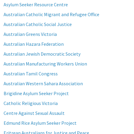
Asylum Seeker Resource Centre
Australian Catholic Migrant and Refugee Office
Australian Catholic Social Justice
Australian Greens Victoria
Australian Hazara Federation
Australian Jewish Democratic Society
Australian Manufacturing Workers Union
Australian Tamil Congress
Australian Western Sahara Association
Brigidine Asylum Seeker Project
Catholic Religious Victoria
Centre Against Sexual Assault
Edmund Rice Asylum Seeker Project
Eritrean Australians for Justice and Peace