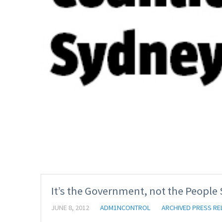
It’s the Government, not the People
JUNE 8, 2012
ADM1NCONTROL
ARCHIVED PRESS RE