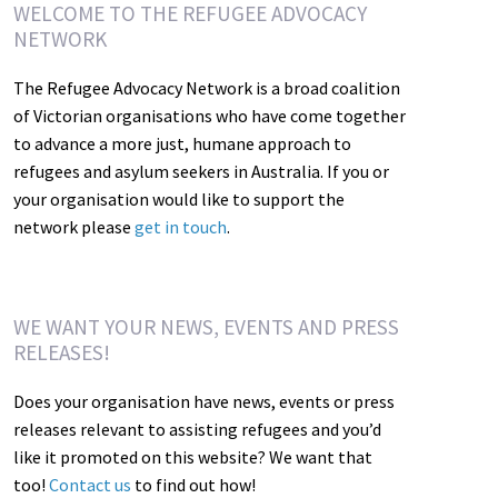
WELCOME TO THE REFUGEE ADVOCACY
NETWORK
The Refugee Advocacy Network is a broad coalition
of Victorian organisations who have come together
to advance a more just, humane approach to
refugees and asylum seekers in Australia. If you or
your organisation would like to support the
network please
get in touch
.
WE WANT YOUR NEWS, EVENTS AND PRESS
RELEASES!
Does your organisation have news, events or press
releases relevant to assisting refugees and you’d
like it promoted on this website? We want that
too!
Contact us
to find out how!