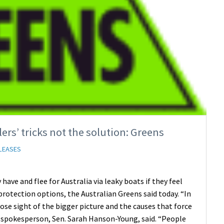
rs’ tricks not the solution: Greens
LEASES
have and flee for Australia via leaky boats if they feel
protection options, the Australian Greens said today. “In
se sight of the bigger picture and the causes that force
n spokesperson, Sen. Sarah Hanson-Young, said. “People