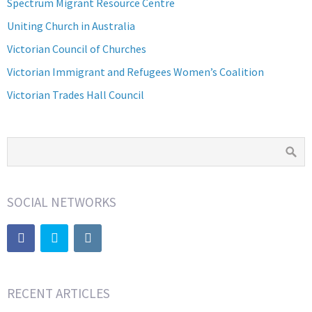
Spectrum Migrant Resource Centre
Uniting Church in Australia
Victorian Council of Churches
Victorian Immigrant and Refugees Women’s Coalition
Victorian Trades Hall Council
SOCIAL NETWORKS
RECENT ARTICLES