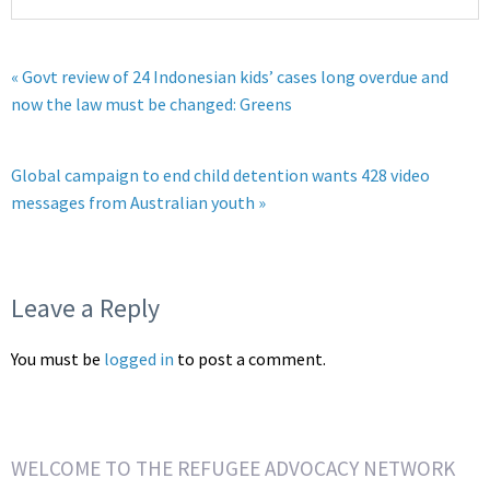
« Govt review of 24 Indonesian kids’ cases long overdue and
now the law must be changed: Greens
Global campaign to end child detention wants 428 video
messages from Australian youth »
Leave a Reply
You must be
logged in
to post a comment.
WELCOME TO THE REFUGEE ADVOCACY NETWORK