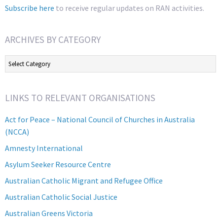
Subscribe here
to receive regular updates on RAN activities.
ARCHIVES BY CATEGORY
Archives
by
Category
LINKS TO RELEVANT ORGANISATIONS
Act for Peace – National Council of Churches in Australia
(NCCA)
Amnesty International
Asylum Seeker Resource Centre
Australian Catholic Migrant and Refugee Office
Australian Catholic Social Justice
Australian Greens Victoria