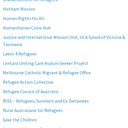
Hotham Mission
Human Rights for All
Humanitarian Crisis Hub
Justice and International Mission Unit, UCA Synod of Victoria &
Tasmania
Labor 4 Refugees
Lentara Uniting Care Asylum Seeker Project
Melbourne Catholic Migrant & Refugee Office
Refugee Action Collective
Refugee Council of Australia
RISE – Refugees, Survivors and Ex-Detainees
Rural Australians for Refugees
Save the Children