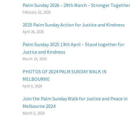
Palm Sunday 2026 – 29th March – Stronger Together
February 22, 2026
2025 Palm Sunday Action for Justice and Kindness
April 26, 2025
Palm Sunday 2025 13th April – Stand together for
Justice and Kindness
March 19, 2025
PHOTOS OF 2024 PALM SUNDAY WALK IN
MELBOURNE
April 3, 2024
Join the Palm Sunday Walk for Justice and Peace in
Melbourne 2024
March 3, 2024