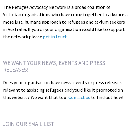
The Refugee Advocacy Network is a broad coalition of
Victorian organisations who have come together to advance a
more just, humane approach to refugees and asylum seekers
in Australia. If you or your organisation would like to support
the network please
get in touch
.
WE WANT YOUR NEWS, EVENTS AND PRESS
RELEASES!
Does your organisation have news, events or press releases
relevant to assisting refugees and you’d like it promoted on
this website? We want that too!
Contact us
to find out how!
JOIN OUR EMAIL LIST