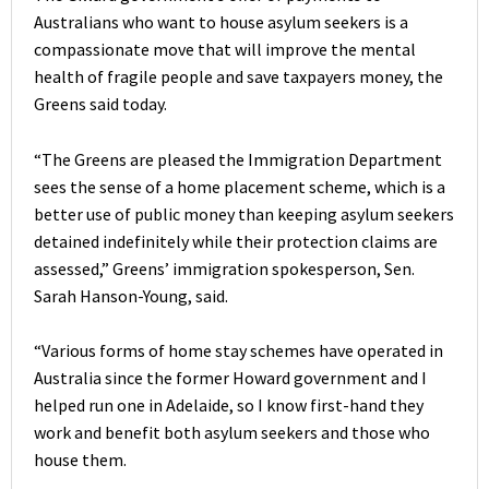
Australians who want to house asylum seekers is a
compassionate move that will improve the mental
health of fragile people and save taxpayers money, the
Greens said today.
“The Greens are pleased the Immigration Department
sees the sense of a home placement scheme, which is a
better use of public money than keeping asylum seekers
detained indefinitely while their protection claims are
assessed,” Greens’ immigration spokesperson, Sen.
Sarah Hanson-Young, said.
“Various forms of home stay schemes have operated in
Australia since the former Howard government and I
helped run one in Adelaide, so I know first-hand they
work and benefit both asylum seekers and those who
house them.