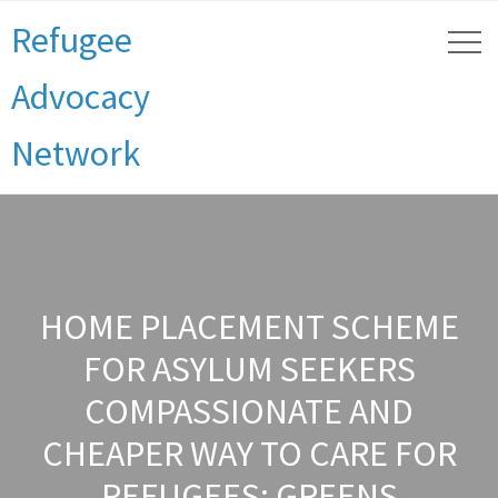
Refugee
Advocacy
Network
HOME PLACEMENT SCHEME
FOR ASYLUM SEEKERS
COMPASSIONATE AND
CHEAPER WAY TO CARE FOR
REFUGEES: GREENS