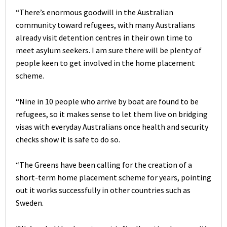
“There’s enormous goodwill in the Australian
community toward refugees, with many Australians
already visit detention centres in their own time to
meet asylum seekers. I am sure there will be plenty of
people keen to get involved in the home placement
scheme.
“Nine in 10 people who arrive by boat are found to be
refugees, so it makes sense to let them live on bridging
visas with everyday Australians once health and security
checks show it is safe to do so.
“The Greens have been calling for the creation of a
short-term home placement scheme for years, pointing
out it works successfully in other countries such as
Sweden.