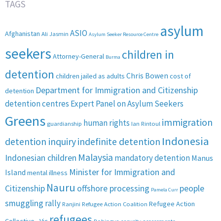
TAGS
asylum
ASIO
Afghanistan
Ali Jasmin
Asylum Seeker Resource Centre
seekers
children in
Attorney-General
Burma
detention
Chris Bowen
children jailed as adults
cost of
Department for Immigration and Citizenship
detention
detention centres
Expert Panel on Asylum Seekers
Greens
immigration
human rights
guardianship
Ian Rintoul
Indonesia
detention inquiry
indefinite detention
Malaysia
Indonesian children
mandatory detention
Manus
Minister for Immigration and
Island
mental illness
Nauru
Citizenship
offshore processing
people
Pamela Curr
smuggling
rally
Refugee Action
Ranjini
Refugee Action Coalition
refugees
Collective - Vic
Rohingya
security assessments