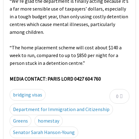
“We’re glad the department is finally acting because it’s
a far more sensible use of taxpayers’ dollars, especially
in a tough budget year, than only using costly detention
centres which cause mental illnesses, particularly
among children.
“The home placement scheme will cost about $140 a
week to run, compared to up to $850 per night for a
person stuck in a detention centre.”
MEDIA CONTACT: PARIS LORD 0427 604 760
bridging visas
0
Department for Immigration and Citizenship
Greens
homestay
Senator Sarah Hanson-Young