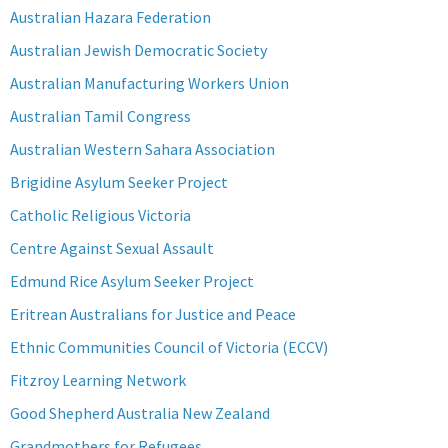
Australian Hazara Federation
Australian Jewish Democratic Society
Australian Manufacturing Workers Union
Australian Tamil Congress
Australian Western Sahara Association
Brigidine Asylum Seeker Project
Catholic Religious Victoria
Centre Against Sexual Assault
Edmund Rice Asylum Seeker Project
Eritrean Australians for Justice and Peace
Ethnic Communities Council of Victoria (ECCV)
Fitzroy Learning Network
Good Shepherd Australia New Zealand
Grandmothers for Refugees