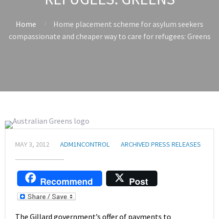
Home
Home placement scheme for asylum seekers
compassionate and cheaper way to care for refugees: Greens
MAY 3, 2012
ADM1NCONTROL
ARCHIVED PRESS RELEASES
Recommend
Post
The Gillard government’s offer of payments to