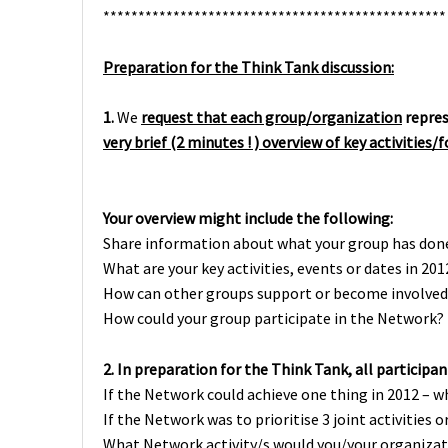
*************************************************
Preparation for the Think Tank discussion:
1.
We
request that each group/organization
repre
very brief (2 minutes ! ) overview of key activities/
Your overview might include the following:
Share information about what your group has don
What are your key activities, events or dates in 201
How can other groups support or become involved 
How could your group participate in the Network?
2.
In preparation for the Think Tank, all participan
If the Network could achieve one thing in 2012 – w
If the Network was to prioritise 3 joint activities
What Network activity/s would you/your organizat