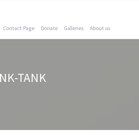
Contact Page
Donate
Galleries
About us
NK-TANK