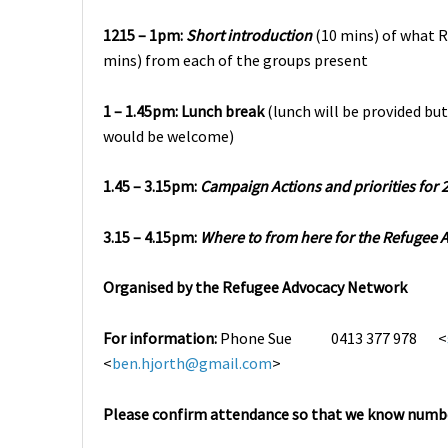
1215 – 1pm:
Short introduction
(10 mins) of what R
mins) from each of the groups present
1 – 1.45pm:
Lunch break
(lunch will be provided but
would be welcome)
1.45 – 3.15pm:
Campaign Actions and priorities for 
3.15 – 4.15pm:
Where to from here for the Refugee
Organised by the Refugee Advocacy Network
For information:
Phone
Sue 0413 377 978 <
<
ben.hjorth@gmail.com
>
Please confirm attendance so that we know numbe