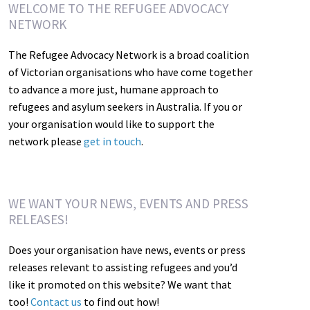
WELCOME TO THE REFUGEE ADVOCACY
NETWORK
The Refugee Advocacy Network is a broad coalition
of Victorian organisations who have come together
to advance a more just, humane approach to
refugees and asylum seekers in Australia. If you or
your organisation would like to support the
network please
get in touch
.
WE WANT YOUR NEWS, EVENTS AND PRESS
RELEASES!
Does your organisation have news, events or press
releases relevant to assisting refugees and you’d
like it promoted on this website? We want that
too!
Contact us
to find out how!