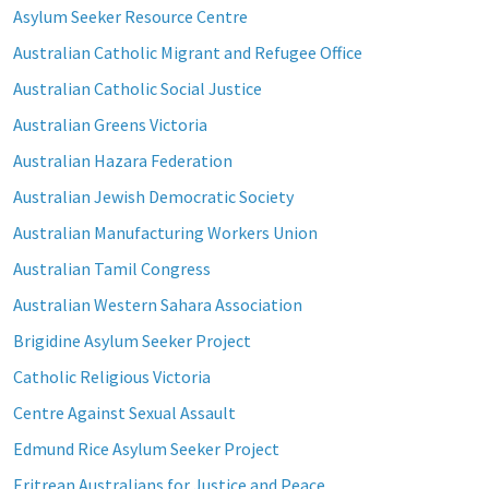
Asylum Seeker Resource Centre
Australian Catholic Migrant and Refugee Office
Australian Catholic Social Justice
Australian Greens Victoria
Australian Hazara Federation
Australian Jewish Democratic Society
Australian Manufacturing Workers Union
Australian Tamil Congress
Australian Western Sahara Association
Brigidine Asylum Seeker Project
Catholic Religious Victoria
Centre Against Sexual Assault
Edmund Rice Asylum Seeker Project
Eritrean Australians for Justice and Peace