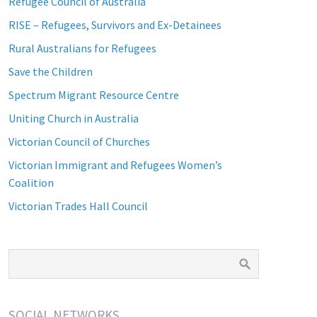
Refugee Council of Australia
RISE – Refugees, Survivors and Ex-Detainees
Rural Australians for Refugees
Save the Children
Spectrum Migrant Resource Centre
Uniting Church in Australia
Victorian Council of Churches
Victorian Immigrant and Refugees Women’s
Coalition
Victorian Trades Hall Council
SOCIAL NETWORKS