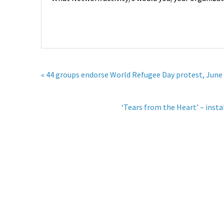
« 44 groups endorse World Refugee Day protest, June
‘Tears from the Heart’ – inst