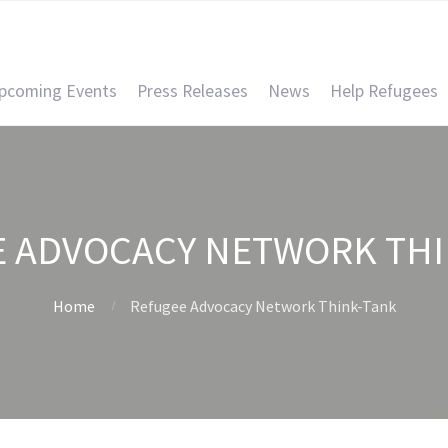
pcoming Events
Press Releases
News
Help Refugees
E ADVOCACY NETWORK THI
Home
Refugee Advocacy Network Think-Tank