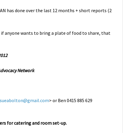
AN has done over the last 12 months + short reports (2
 if anyone wants to bring a plate of food to share, that
2012
 Advocacy Network
sueabolton@gmail.com
> or Ben 0415 885 629
rs for catering and room set-up.