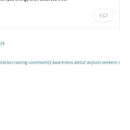
0
 19
allation raising community awareness about asylum seekers »