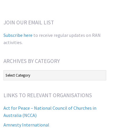
JOIN OUR EMAIL LIST
Subscribe here
to receive regular updates on RAN
activities.
ARCHIVES BY CATEGORY
Archives
by
Category
LINKS TO RELEVANT ORGANISATIONS
Act for Peace – National Council of Churches in
Australia (NCCA)
Amnesty International