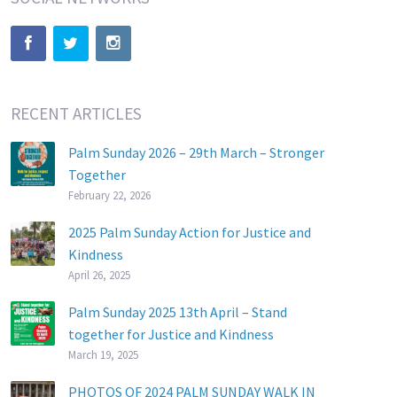
RECENT ARTICLES
Palm Sunday 2026 – 29th March – Stronger
Together
February 22, 2026
2025 Palm Sunday Action for Justice and
Kindness
April 26, 2025
Palm Sunday 2025 13th April – Stand
together for Justice and Kindness
March 19, 2025
PHOTOS OF 2024 PALM SUNDAY WALK IN