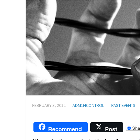
FEBRUARY 3, 2012
ADM1NCONTROL
PAST EVENTS
Recommend
Post