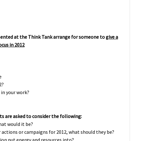
sented at the Think Tank arrange for someone to
give a
focus in 2012
e
2?
in your work?
ts are asked to consider the following:
hat would it be?
 or actions or campaigns for 2012, what should they be?
ion put energy and resources into?