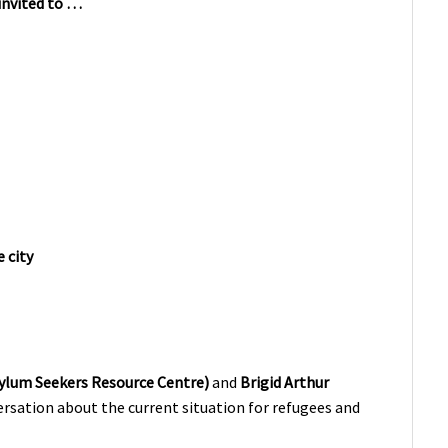
 invited to …
 city
ylum Seekers Resource Centre)
and
Brigid Arthur
ersation about the current situation for refugees and