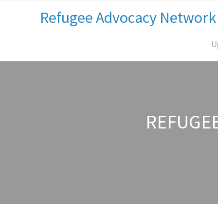
Refugee Advocacy Network
U
REFUGE