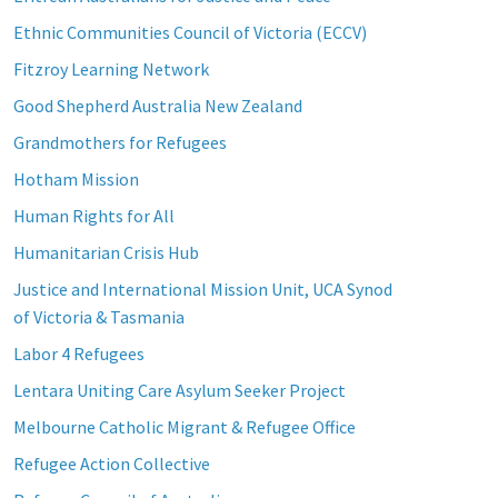
Ethnic Communities Council of Victoria (ECCV)
Fitzroy Learning Network
Good Shepherd Australia New Zealand
Grandmothers for Refugees
Hotham Mission
Human Rights for All
Humanitarian Crisis Hub
Justice and International Mission Unit, UCA Synod
of Victoria & Tasmania
Labor 4 Refugees
Lentara Uniting Care Asylum Seeker Project
Melbourne Catholic Migrant & Refugee Office
Refugee Action Collective