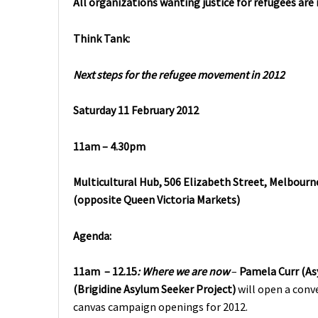
All organizations wanting justice for refugees are
Think Tank:
Next steps for the refugee movement in 2012
Saturday 11 February 2012
11am – 4.30pm
Multicultural Hub, 506 Elizabeth Street, Melbourne
(opposite Queen Victoria Markets)
Agenda:
11am – 12.15
:
Where we are now
–
Pamela Curr
(As
(Brigidine Asylum Seeker Project)
will open a conv
canvas campaign openings for 2012.