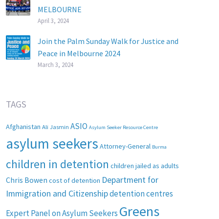
MELBOURNE
April 3, 2024
Join the Palm Sunday Walk for Justice and
Peace in Melbourne 2024
March 3, 2024
TAGS
ASIO
Afghanistan
Ali Jasmin
Asylum Seeker Resource Centre
asylum seekers
Attorney-General
Burma
children in detention
children jailed as adults
Department for
Chris Bowen
cost of detention
Immigration and Citizenship
detention centres
Greens
Expert Panel on Asylum Seekers