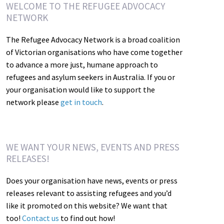
WELCOME TO THE REFUGEE ADVOCACY
NETWORK
The Refugee Advocacy Network is a broad coalition
of Victorian organisations who have come together
to advance a more just, humane approach to
refugees and asylum seekers in Australia. If you or
your organisation would like to support the
network please
get in touch
.
WE WANT YOUR NEWS, EVENTS AND PRESS
RELEASES!
Does your organisation have news, events or press
releases relevant to assisting refugees and you’d
like it promoted on this website? We want that
too!
Contact us
to find out how!