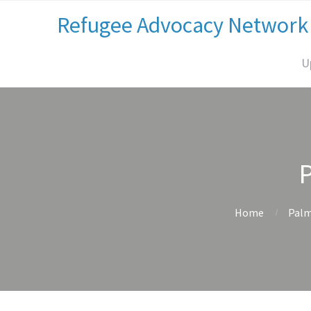
Refugee Advocacy Network
U
Home
Palm