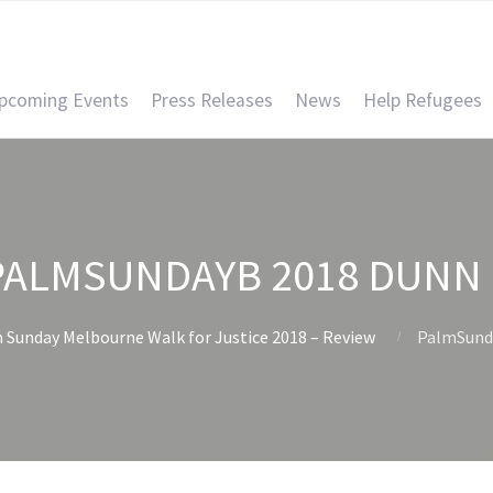
pcoming Events
Press Releases
News
Help Refugees
PALMSUNDAYB 2018 DUNN 
 Sunday Melbourne Walk for Justice 2018 – Review
PalmSund