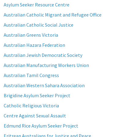
Asylum Seeker Resource Centre
Australian Catholic Migrant and Refugee Office
Australian Catholic Social Justice
Australian Greens Victoria
Australian Hazara Federation
Australian Jewish Democratic Society
Australian Manufacturing Workers Union
Australian Tamil Congress
Australian Western Sahara Association
Brigidine Asylum Seeker Project
Catholic Religious Victoria
Centre Against Sexual Assault
Edmund Rice Asylum Seeker Project
Eritrean Australians for Justice and Peace