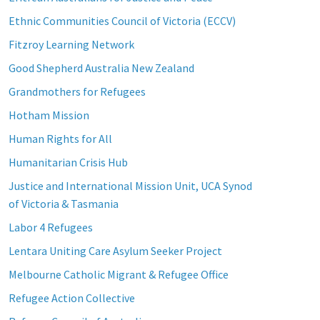
Ethnic Communities Council of Victoria (ECCV)
Fitzroy Learning Network
Good Shepherd Australia New Zealand
Grandmothers for Refugees
Hotham Mission
Human Rights for All
Humanitarian Crisis Hub
Justice and International Mission Unit, UCA Synod
of Victoria & Tasmania
Labor 4 Refugees
Lentara Uniting Care Asylum Seeker Project
Melbourne Catholic Migrant & Refugee Office
Refugee Action Collective