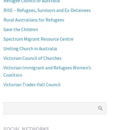
Refugee Council of Australia
RISE – Refugees, Survivors and Ex-Detainees
Rural Australians for Refugees
Save the Children
Spectrum Migrant Resource Centre
Uniting Church in Australia
Victorian Council of Churches
Victorian Immigrant and Refugees Women’s
Coalition
Victorian Trades Hall Council
SOCIAL NETWORKS