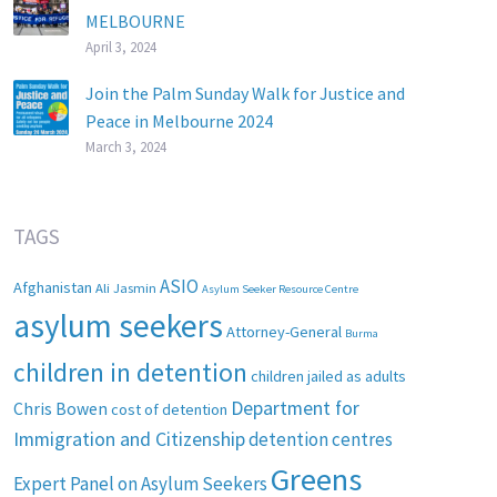
MELBOURNE
April 3, 2024
Join the Palm Sunday Walk for Justice and
Peace in Melbourne 2024
March 3, 2024
TAGS
ASIO
Afghanistan
Ali Jasmin
Asylum Seeker Resource Centre
asylum seekers
Attorney-General
Burma
children in detention
children jailed as adults
Department for
Chris Bowen
cost of detention
Immigration and Citizenship
detention centres
Greens
Expert Panel on Asylum Seekers