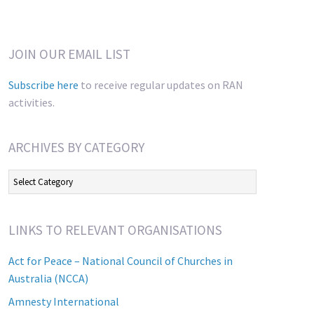
JOIN OUR EMAIL LIST
Subscribe here
to receive regular updates on RAN
activities.
ARCHIVES BY CATEGORY
Archives
by
Category
LINKS TO RELEVANT ORGANISATIONS
Act for Peace – National Council of Churches in
Australia (NCCA)
Amnesty International