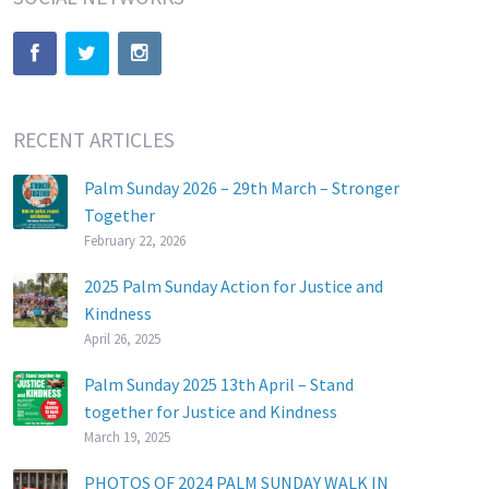
RECENT ARTICLES
Palm Sunday 2026 – 29th March – Stronger
Together
February 22, 2026
2025 Palm Sunday Action for Justice and
Kindness
April 26, 2025
Palm Sunday 2025 13th April – Stand
together for Justice and Kindness
March 19, 2025
PHOTOS OF 2024 PALM SUNDAY WALK IN