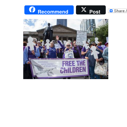
Recommend
Post