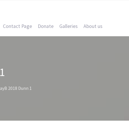
Contact Page
Donate
Galleries
About us
1
ayB 2018 Dunn 1