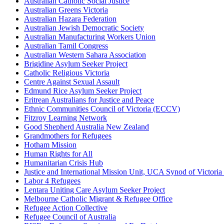
Australian Catholic Social Justice
Australian Greens Victoria
Australian Hazara Federation
Australian Jewish Democratic Society
Australian Manufacturing Workers Union
Australian Tamil Congress
Australian Western Sahara Association
Brigidine Asylum Seeker Project
Catholic Religious Victoria
Centre Against Sexual Assault
Edmund Rice Asylum Seeker Project
Eritrean Australians for Justice and Peace
Ethnic Communities Council of Victoria (ECCV)
Fitzroy Learning Network
Good Shepherd Australia New Zealand
Grandmothers for Refugees
Hotham Mission
Human Rights for All
Humanitarian Crisis Hub
Justice and International Mission Unit, UCA Synod of Victori
Labor 4 Refugees
Lentara Uniting Care Asylum Seeker Project
Melbourne Catholic Migrant & Refugee Office
Refugee Action Collective
Refugee Council of Australia