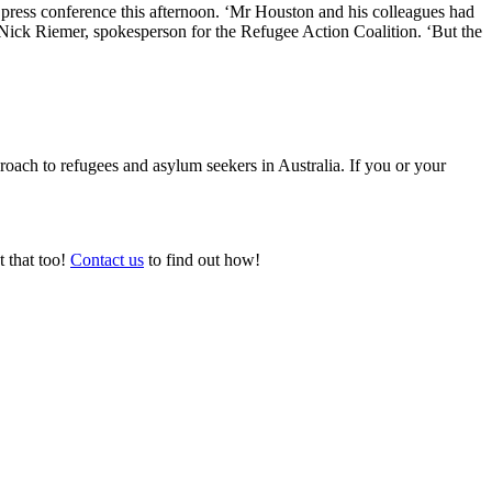
press conference this afternoon. ‘Mr Houston and his colleagues had
id Nick Riemer, spokesperson for the Refugee Action Coalition. ‘But the
ach to refugees and asylum seekers in Australia. If you or your
t that too!
Contact us
to find out how!