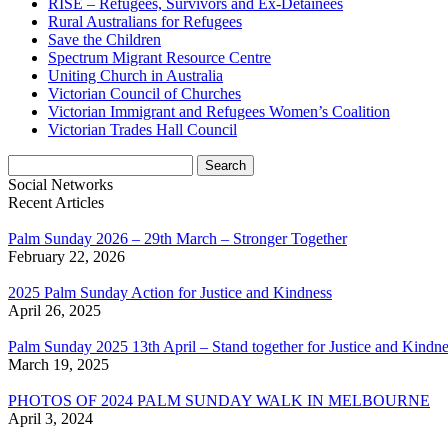
RISE – Refugees, Survivors and Ex-Detainees
Rural Australians for Refugees
Save the Children
Spectrum Migrant Resource Centre
Uniting Church in Australia
Victorian Council of Churches
Victorian Immigrant and Refugees Women’s Coalition
Victorian Trades Hall Council
Search
for:
Social Networks
Recent Articles
Palm Sunday 2026 – 29th March – Stronger Together
February 22, 2026
2025 Palm Sunday Action for Justice and Kindness
April 26, 2025
Palm Sunday 2025 13th April – Stand together for Justice and Kindne
March 19, 2025
PHOTOS OF 2024 PALM SUNDAY WALK IN MELBOURNE
April 3, 2024