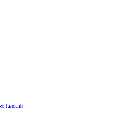
a & Tasmania