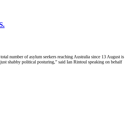
S.
umber of asylum seekers reaching Australia since 13 August is
st shabby political posturing,” said Ian Rintoul speaking on behalf