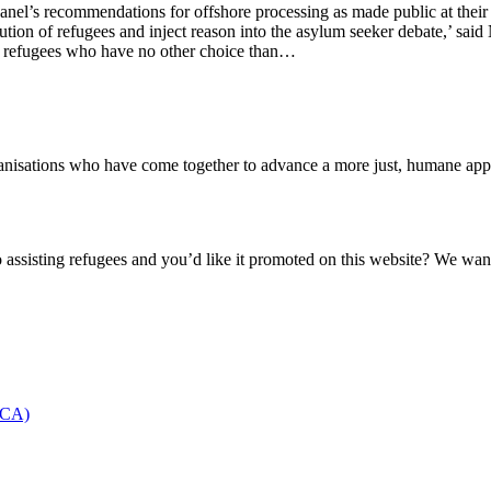
el’s recommendations for offshore processing as made public at their 
secution of refugees and inject reason into the asylum seeker debate,’ sa
or refugees who have no other choice than…
nisations who have come together to advance a more just, humane appro
o assisting refugees and you’d like it promoted on this website? We wan
NCCA)