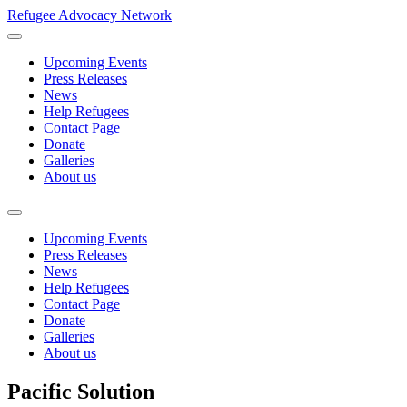
Refugee Advocacy Network
Upcoming Events
Press Releases
News
Help Refugees
Contact Page
Donate
Galleries
About us
Upcoming Events
Press Releases
News
Help Refugees
Contact Page
Donate
Galleries
About us
Pacific Solution