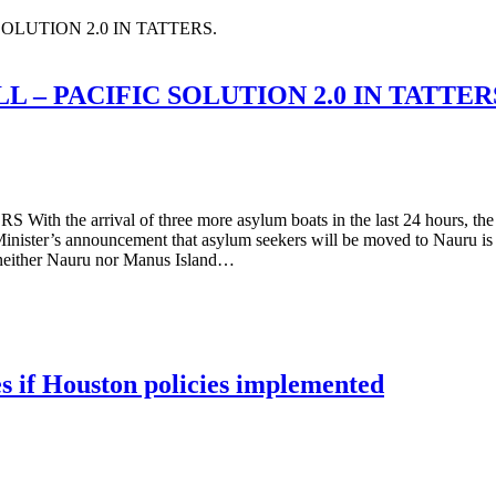
LUTION 2.0 IN TATTERS.
– PACIFIC SOLUTION 2.0 IN TATTER
al of three more asylum boats in the last 24 hours, the total n
ister’s announcement that asylum seekers will be moved to Nauru is ju
t neither Nauru nor Manus Island…
es if Houston policies implemented