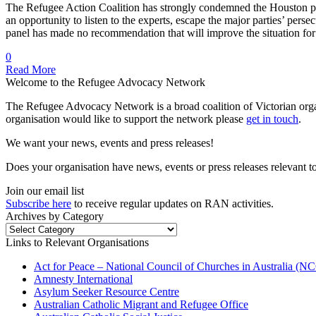
The Refugee Action Coalition has strongly condemned the Houston pan
an opportunity to listen to the experts, escape the major parties’ per
panel has made no recommendation that will improve the situation f
0
Read More
Welcome to the Refugee Advocacy Network
The Refugee Advocacy Network is a broad coalition of Victorian orga
organisation would like to support the network please
get in touch
.
We want your news, events and press releases!
Does your organisation have news, events or press releases relevant t
Join our email list
Subscribe here
to receive regular updates on RAN activities.
Archives by Category
Archives
by
Links to Relevant Organisations
Category
Act for Peace – National Council of Churches in Australia (
Amnesty International
Asylum Seeker Resource Centre
Australian Catholic Migrant and Refugee Office