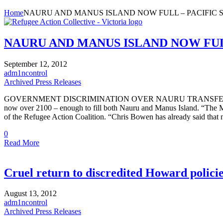
Home
NAURU AND MANUS ISLAND NOW FULL – PACIFIC SO
NAURU AND MANUS ISLAND NOW FULL 
September 12, 2012
adm1ncontrol
Archived Press Releases
GOVERNMENT DISCRIMINATION OVER NAURU TRANSFERS With the arriv
now over 2100 – enough to fill both Nauru and Manus Island. “The Min
of the Refugee Action Coalition. “Chris Bowen has already said tha
0
Read More
Cruel return to discredited Howard polici
August 13, 2012
adm1ncontrol
Archived Press Releases