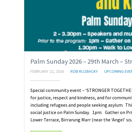
Palm Sunday 2026 – 29th March – St
FEBRUARY 22, 2026
ROB RUZBACKY
UPCOMING EVE
Special community event – ‘STRONGER TOGETHER’ 
for justice, respect and kindness, and for communi
including refugees and people seeking asylum. This 
social justice on Palm Sunday. 1pm: Gather on Pr
Lower Terrace, Birrarung Marr (near the ‘Angel’ s