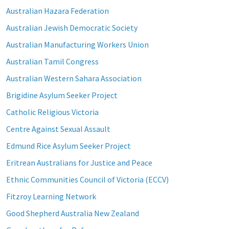
Australian Hazara Federation
Australian Jewish Democratic Society
Australian Manufacturing Workers Union
Australian Tamil Congress
Australian Western Sahara Association
Brigidine Asylum Seeker Project
Catholic Religious Victoria
Centre Against Sexual Assault
Edmund Rice Asylum Seeker Project
Eritrean Australians for Justice and Peace
Ethnic Communities Council of Victoria (ECCV)
Fitzroy Learning Network
Good Shepherd Australia New Zealand