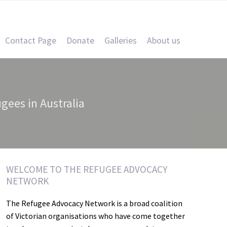
Contact Page
Donate
Galleries
About us
ugees in Australia
WELCOME TO THE REFUGEE ADVOCACY
NETWORK
The Refugee Advocacy Network is a broad coalition
of Victorian organisations who have come together