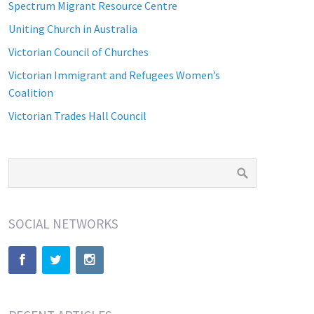
Spectrum Migrant Resource Centre
Uniting Church in Australia
Victorian Council of Churches
Victorian Immigrant and Refugees Women’s
Coalition
Victorian Trades Hall Council
SOCIAL NETWORKS