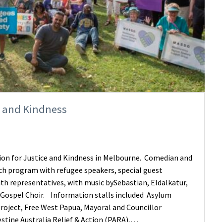
e and Kindness
on for Justice and Kindness in Melbourne. Comedian and
ich program with refugee speakers, special guest
ith representatives, with music bySebastian, Eldalkatur,
Gospel Choir. Information stalls included Asylum
roject, Free West Papua, Mayoral and Councillor
stine Australia Relief & Action (PARA),…