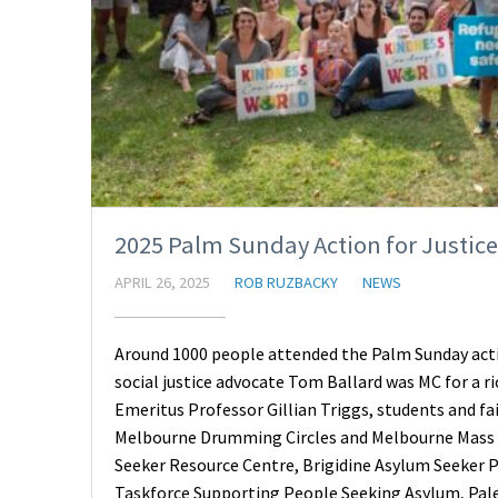
2025 Palm Sunday Action for Justic
APRIL 26, 2025
ROB RUZBACKY
NEWS
Around 1000 people attended the Palm Sunday acti
social justice advocate Tom Ballard was MC for a r
Emeritus Professor Gillian Triggs, students and fa
Melbourne Drumming Circles and Melbourne Mass 
Seeker Resource Centre, Brigidine Asylum Seeker P
Taskforce Supporting People Seeking Asylum, Pale