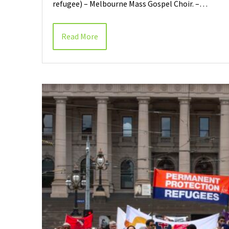
refugee) – Melbourne Mass Gospel Choir. –…
Read More