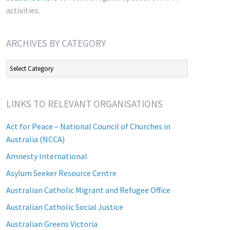
activities.
ARCHIVES BY CATEGORY
Archives
by
Category
LINKS TO RELEVANT ORGANISATIONS
Act for Peace – National Council of Churches in
Australia (NCCA)
Amnesty International
Asylum Seeker Resource Centre
Australian Catholic Migrant and Refugee Office
Australian Catholic Social Justice
Australian Greens Victoria