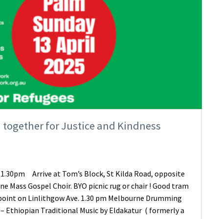
 together for Justice and Kindness
 1.30pm Arrive at Tom’s Block, St Kilda Road, opposite
rne Mass Gospel Choir. BYO picnic rug or chair ! Good tram
ff point on Linlithgow Ave. 1.30 pm Melbourne Drumming
! – Ethiopian Traditional Music by Eldakatur ( formerly a