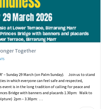
ronger Together
NTS
– Sunday 29 March (on Palm Sunday). Join us to stand
ties in which everyone can feel safe and respected,
event is in the long tradition of calling for peace and
inces Bridge with banners and placards 1.30pm: Walk to
culpture) 2pm – 3.30pm: …