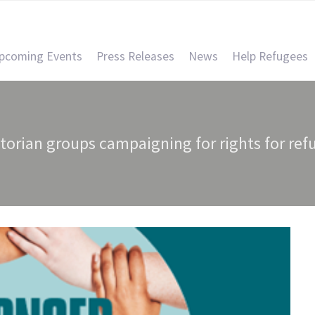
pcoming Events
Press Releases
News
Help Refugees
ctorian groups campaigning for rights for ref