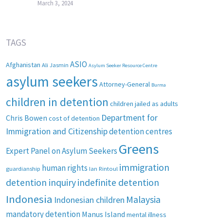
March 3, 2024
TAGS
ASIO
Afghanistan
Ali Jasmin
Asylum Seeker Resource Centre
asylum seekers
Attorney-General
Burma
children in detention
children jailed as adults
Department for
Chris Bowen
cost of detention
Immigration and Citizenship
detention centres
Greens
Expert Panel on Asylum Seekers
immigration
human rights
guardianship
Ian Rintoul
detention inquiry
indefinite detention
Indonesia
Malaysia
Indonesian children
mandatory detention
Manus Island
mental illness