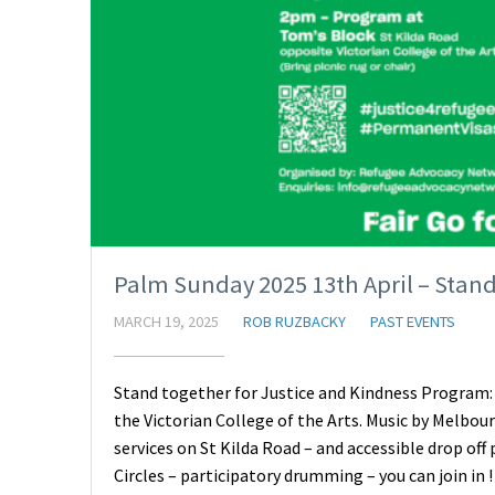
Palm Sunday 2025 13th April – Stand
MARCH 19, 2025
ROB RUZBACKY
PAST EVENTS
Stand together for Justice and Kindness Program:
the Victorian College of the Arts. Music by Melbou
services on St Kilda Road – and accessible drop o
Circles – participatory drumming – you can join in 