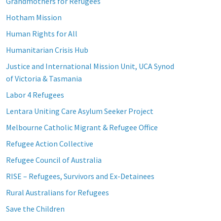
Grandmothers for Refugees
Hotham Mission
Human Rights for All
Humanitarian Crisis Hub
Justice and International Mission Unit, UCA Synod
of Victoria & Tasmania
Labor 4 Refugees
Lentara Uniting Care Asylum Seeker Project
Melbourne Catholic Migrant & Refugee Office
Refugee Action Collective
Refugee Council of Australia
RISE – Refugees, Survivors and Ex-Detainees
Rural Australians for Refugees
Save the Children