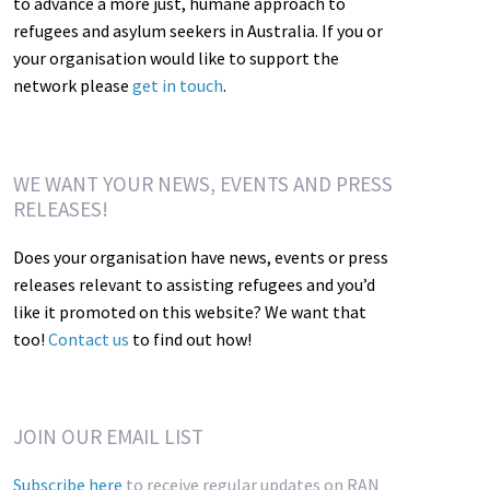
to advance a more just, humane approach to
refugees and asylum seekers in Australia. If you or
your organisation would like to support the
network please
get in touch
.
WE WANT YOUR NEWS, EVENTS AND PRESS
RELEASES!
Does your organisation have news, events or press
releases relevant to assisting refugees and you’d
like it promoted on this website? We want that
too!
Contact us
to find out how!
JOIN OUR EMAIL LIST
Subscribe here
to receive regular updates on RAN