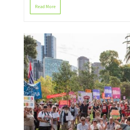
Read More