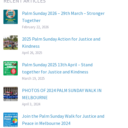
RECENT ARTICLES
Palm Sunday 2026 – 29th March – Stronger
Together
February 22, 2026
2025 Palm Sunday Action for Justice and
Kindness
April 26, 2025
Palm Sunday 2025 13th April – Stand
together for Justice and Kindness
March 19, 2025
PHOTOS OF 2024 PALM SUNDAY WALK IN
MELBOURNE
April 3, 2024
Join the Palm Sunday Walk for Justice and
Peace in Melbourne 2024