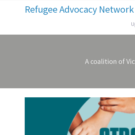
Refugee Advocacy Network
U
A coalition of Vi