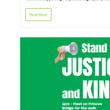
Read More