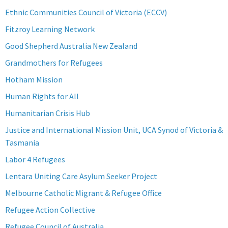
Ethnic Communities Council of Victoria (ECCV)
Fitzroy Learning Network
Good Shepherd Australia New Zealand
Grandmothers for Refugees
Hotham Mission
Human Rights for All
Humanitarian Crisis Hub
Justice and International Mission Unit, UCA Synod of Victoria &
Tasmania
Labor 4 Refugees
Lentara Uniting Care Asylum Seeker Project
Melbourne Catholic Migrant & Refugee Office
Refugee Action Collective
Refugee Council of Australia