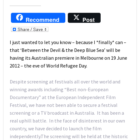
Recommend
Post
I just wanted to let you know – because I *finally* can –
that ‘Between the Devil & the Deep Blue Sea’ will be
having its Australian premiere in Melbourne on 19 June
2012 – the eve of World Refugee Day.
Despite screening at festivals all over the world and
winning awards including “Best non-European
Documentary” at the European Independent Film
Festival, we have not been able to secure a festival
screening or a TV broadcast in Australia. It has been a
real uphill battle. In the face of disinterest in our own
country, we have decided to launch the film
independently.The screening will be held at the historic