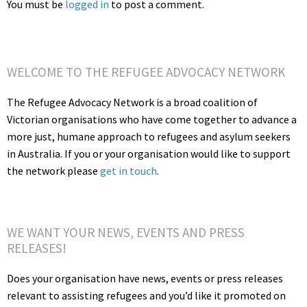
You must be
logged in
to post a comment.
WELCOME TO THE REFUGEE ADVOCACY NETWORK
The Refugee Advocacy Network is a broad coalition of
Victorian organisations who have come together to advance a
more just, humane approach to refugees and asylum seekers
in Australia. If you or your organisation would like to support
the network please
get in touch
.
WE WANT YOUR NEWS, EVENTS AND PRESS
RELEASES!
Does your organisation have news, events or press releases
relevant to assisting refugees and you’d like it promoted on