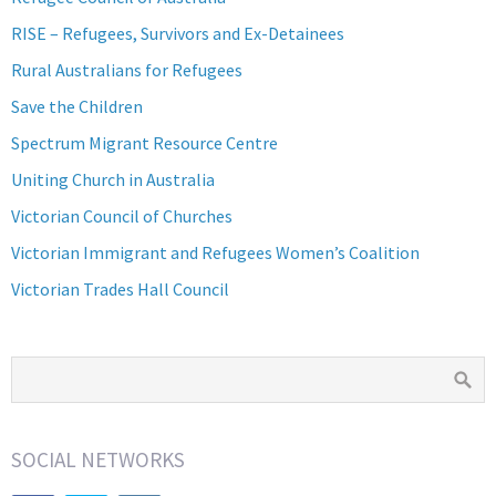
RISE – Refugees, Survivors and Ex-Detainees
Rural Australians for Refugees
Save the Children
Spectrum Migrant Resource Centre
Uniting Church in Australia
Victorian Council of Churches
Victorian Immigrant and Refugees Women’s Coalition
Victorian Trades Hall Council
SOCIAL NETWORKS