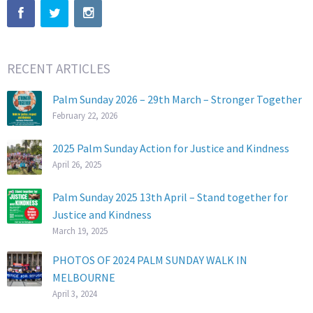
RECENT ARTICLES
Palm Sunday 2026 – 29th March – Stronger Together
February 22, 2026
2025 Palm Sunday Action for Justice and Kindness
April 26, 2025
Palm Sunday 2025 13th April – Stand together for
Justice and Kindness
March 19, 2025
PHOTOS OF 2024 PALM SUNDAY WALK IN
MELBOURNE
April 3, 2024