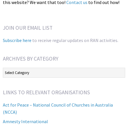
this website? We want that too!
Contact us
to find out how!
JOIN OUR EMAIL LIST
Subscribe here
to receive regular updates on RAN activities.
ARCHIVES BY CATEGORY
Archives
by
Category
LINKS TO RELEVANT ORGANISATIONS
Act for Peace – National Council of Churches in Australia
(NCCA)
Amnesty International