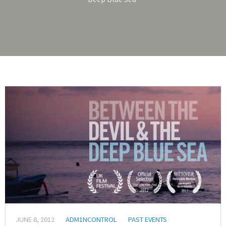
JUNE 8, 2012
ADM1NCONTROL
PAST EVENTS