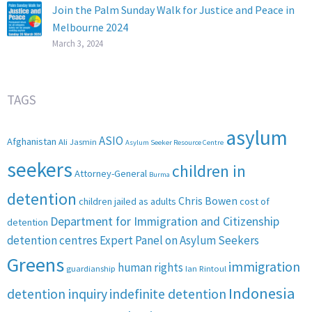
Join the Palm Sunday Walk for Justice and Peace in
Melbourne 2024
March 3, 2024
TAGS
asylum
ASIO
Afghanistan
Ali Jasmin
Asylum Seeker Resource Centre
seekers
children in
Attorney-General
Burma
detention
Chris Bowen
children jailed as adults
cost of
Department for Immigration and Citizenship
detention
detention centres
Expert Panel on Asylum Seekers
Greens
immigration
human rights
guardianship
Ian Rintoul
Indonesia
detention inquiry
indefinite detention