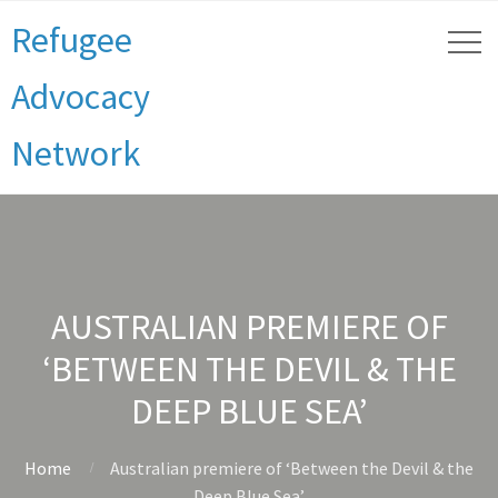
Refugee
Advocacy
Network
AUSTRALIAN PREMIERE OF
‘BETWEEN THE DEVIL & THE
DEEP BLUE SEA’
Home
Australian premiere of ‘Between the Devil & the
Deep Blue Sea’