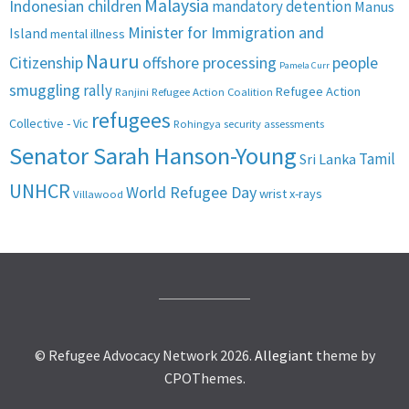
Malaysia
Indonesian children
mandatory detention
Manus
Minister for Immigration and
Island
mental illness
Nauru
Citizenship
offshore processing
people
Pamela Curr
smuggling
rally
Refugee Action
Ranjini
Refugee Action Coalition
refugees
Collective - Vic
Rohingya
security assessments
Senator Sarah Hanson-Young
Tamil
Sri Lanka
UNHCR
World Refugee Day
wrist x-rays
Villawood
© Refugee Advocacy Network 2026.
Allegiant
theme by
CPOThemes.