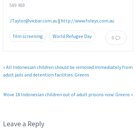
589 488
JTaylor@vicbar.com.au
|
http://www.foleys.com.au
film screening
World Refugee Day
0
« All Indonesian children should be removed immediately from
adult jails and detention facilities: Greens
Move 18 Indonesian children out of adult prisons now: Greens »
Leave a Reply