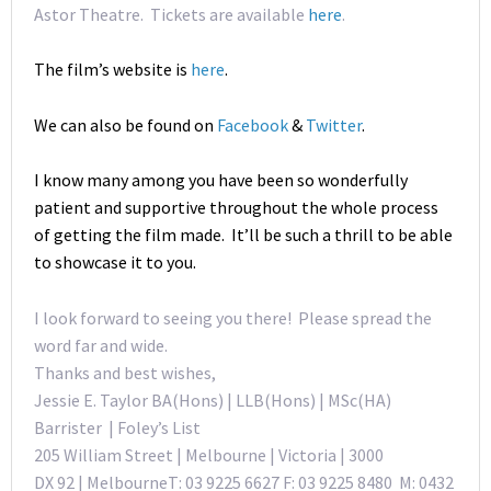
Astor Theatre. Tickets are available
here
.
The film’s website is
here
.
We can also be found on
Facebook
&
Twitter
.
I know many among you have been so wonderfully
patient and supportive throughout the whole process
of getting the film made. It’ll be such a thrill to be able
to showcase it to you.
I look forward to seeing you there! Please spread the
word far and wide.
Thanks and best wishes,
Jessie E. Taylor BA(Hons) | LLB(Hons) | MSc(HA)
Barrister | Foley’s List
205 William Street | Melbourne | Victoria | 3000
DX 92 | MelbourneT: 03 9225 6627 F: 03 9225 8480 M: 0432