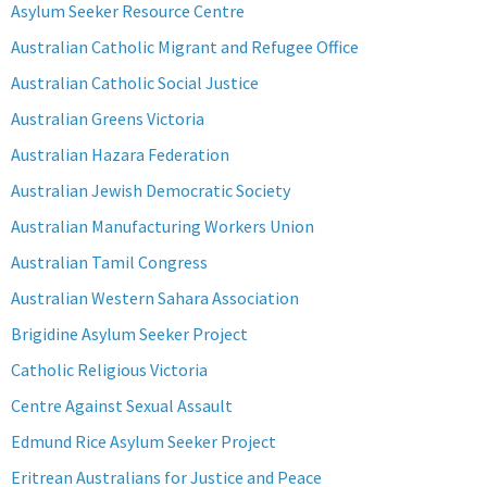
Asylum Seeker Resource Centre
Australian Catholic Migrant and Refugee Office
Australian Catholic Social Justice
Australian Greens Victoria
Australian Hazara Federation
Australian Jewish Democratic Society
Australian Manufacturing Workers Union
Australian Tamil Congress
Australian Western Sahara Association
Brigidine Asylum Seeker Project
Catholic Religious Victoria
Centre Against Sexual Assault
Edmund Rice Asylum Seeker Project
Eritrean Australians for Justice and Peace