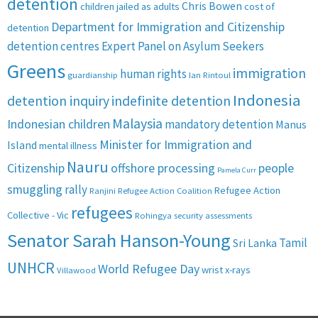
detention
Chris Bowen
children jailed as adults
cost of
Department for Immigration and Citizenship
detention
detention centres
Expert Panel on Asylum Seekers
Greens
immigration
human rights
guardianship
Ian Rintoul
Indonesia
detention inquiry
indefinite detention
Malaysia
Indonesian children
mandatory detention
Manus
Minister for Immigration and
Island
mental illness
Nauru
Citizenship
offshore processing
people
Pamela Curr
smuggling
rally
Refugee Action
Ranjini
Refugee Action Coalition
refugees
Collective - Vic
Rohingya
security assessments
Senator Sarah Hanson-Young
Tamil
Sri Lanka
UNHCR
World Refugee Day
wrist x-rays
Villawood