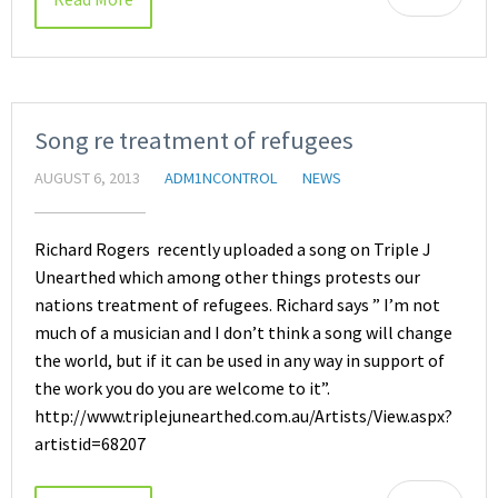
Song re treatment of refugees
AUGUST 6, 2013
ADM1NCONTROL
NEWS
Richard Rogers recently uploaded a song on Triple J
Unearthed which among other things protests our
nations treatment of refugees. Richard says ” I’m not
much of a musician and I don’t think a song will change
the world, but if it can be used in any way in support of
the work you do you are welcome to it”.
http://www.triplejunearthed.com.au/Artists/View.aspx?
artistid=68207