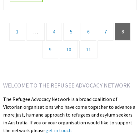
1
…
4
5
6
7
8
9
10
11
WELCOME TO THE REFUGEE ADVOCACY NETWORK
The Refugee Advocacy Network is a broad coalition of
Victorian organisations who have come together to advance a
more just, humane approach to refugees and asylum seekers
in Australia. If you or your organisation would like to support
the network please
get in touch
.