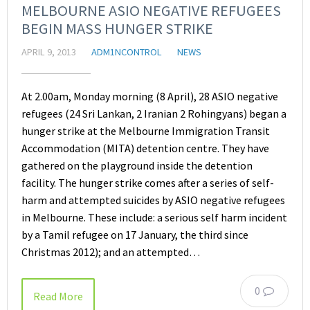
MELBOURNE ASIO NEGATIVE REFUGEES
BEGIN MASS HUNGER STRIKE
APRIL 9, 2013
ADM1NCONTROL
NEWS
At 2.00am, Monday morning (8 April), 28 ASIO negative
refugees (24 Sri Lankan, 2 Iranian 2 Rohingyans) began a
hunger strike at the Melbourne Immigration Transit
Accommodation (MITA) detention centre. They have
gathered on the playground inside the detention
facility. The hunger strike comes after a series of self-
harm and attempted suicides by ASIO negative refugees
in Melbourne. These include: a serious self harm incident
by a Tamil refugee on 17 January, the third since
Christmas 2012); and an attempted…
0
Read More