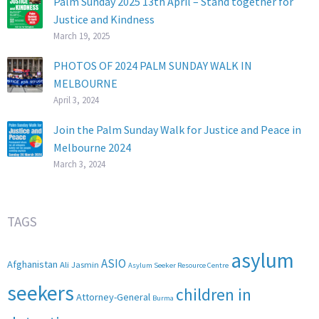
Palm Sunday 2025 13th April – Stand together for
Justice and Kindness
March 19, 2025
PHOTOS OF 2024 PALM SUNDAY WALK IN
MELBOURNE
April 3, 2024
Join the Palm Sunday Walk for Justice and Peace in
Melbourne 2024
March 3, 2024
TAGS
asylum
ASIO
Afghanistan
Ali Jasmin
Asylum Seeker Resource Centre
seekers
children in
Attorney-General
Burma