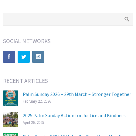
SOCIAL NETWORKS
RECENT ARTICLES
Palm Sunday 2026 – 29th March – Stronger Together
February 22, 2026
2025 Palm Sunday Action for Justice and Kindness
April 26, 2025