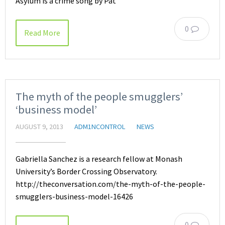
Asylum is a crime song by Pat
0
Read More
The myth of the people smugglers’
‘business model’
AUGUST 9, 2013
ADM1NCONTROL
NEWS
Gabriella Sanchez is a research fellow at Monash
University’s Border Crossing Observatory.
http://theconversation.com/the-myth-of-the-people-
smugglers-business-model-16426
0