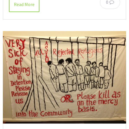
0
Read More