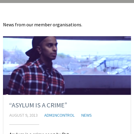
News from our member organisations.
“ASYLUM IS A CRIME”
AUGUST 9, 2013
ADM1NCONTROL
NEWS