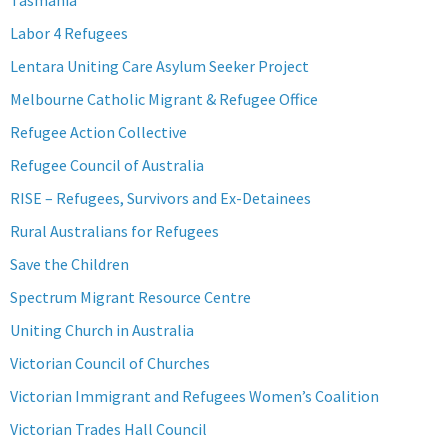
Tasmania
Labor 4 Refugees
Lentara Uniting Care Asylum Seeker Project
Melbourne Catholic Migrant & Refugee Office
Refugee Action Collective
Refugee Council of Australia
RISE – Refugees, Survivors and Ex-Detainees
Rural Australians for Refugees
Save the Children
Spectrum Migrant Resource Centre
Uniting Church in Australia
Victorian Council of Churches
Victorian Immigrant and Refugees Women’s Coalition
Victorian Trades Hall Council