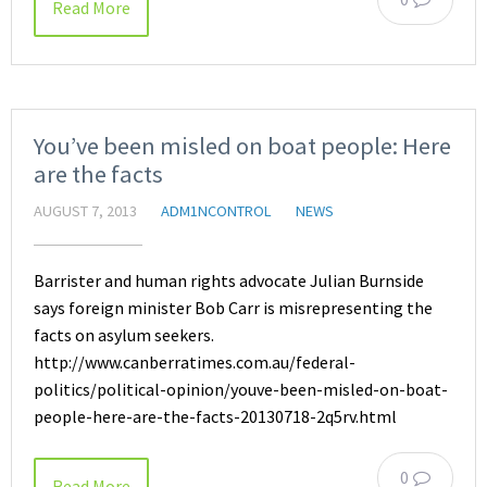
Read More
You’ve been misled on boat people: Here
are the facts
AUGUST 7, 2013
ADM1NCONTROL
NEWS
Barrister and human rights advocate Julian Burnside
says foreign minister Bob Carr is misrepresenting the
facts on asylum seekers.
http://www.canberratimes.com.au/federal-
politics/political-opinion/youve-been-misled-on-boat-
people-here-are-the-facts-20130718-2q5rv.html
0
Read More