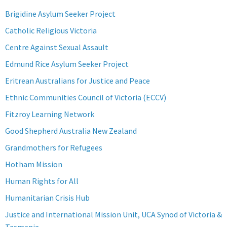
Brigidine Asylum Seeker Project
Catholic Religious Victoria
Centre Against Sexual Assault
Edmund Rice Asylum Seeker Project
Eritrean Australians for Justice and Peace
Ethnic Communities Council of Victoria (ECCV)
Fitzroy Learning Network
Good Shepherd Australia New Zealand
Grandmothers for Refugees
Hotham Mission
Human Rights for All
Humanitarian Crisis Hub
Justice and International Mission Unit, UCA Synod of Victoria &