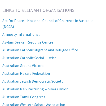
Category
LINKS TO RELEVANT ORGANISATIONS
Act for Peace – National Council of Churches in Australia
(NCCA)
Amnesty International
Asylum Seeker Resource Centre
Australian Catholic Migrant and Refugee Office
Australian Catholic Social Justice
Australian Greens Victoria
Australian Hazara Federation
Australian Jewish Democratic Society
Australian Manufacturing Workers Union
Australian Tamil Congress
Australian Western Sahara Association