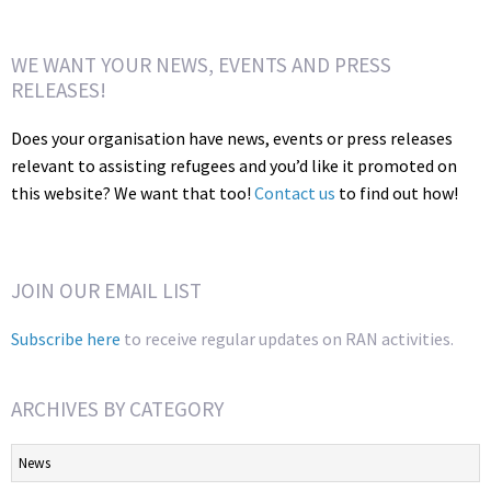
WE WANT YOUR NEWS, EVENTS AND PRESS
RELEASES!
Does your organisation have news, events or press releases
relevant to assisting refugees and you’d like it promoted on
this website? We want that too!
Contact us
to find out how!
JOIN OUR EMAIL LIST
Subscribe here
to receive regular updates on RAN activities.
ARCHIVES BY CATEGORY
Archives
by