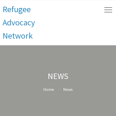
Refugee
Advocacy
Network
NEWS
Home
News